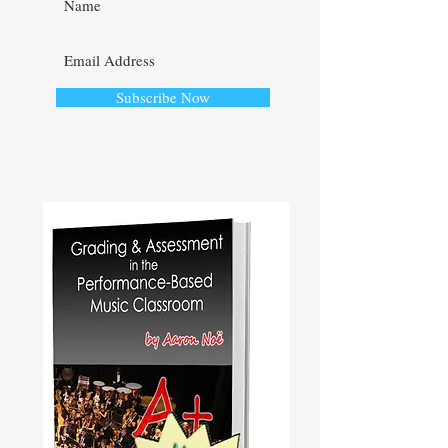
Subscribe Now