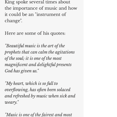
King spoke several times about 
the importance of music and how 
it could be an "instrument of 
change". 
Here are some of his quotes:
"Beautiful music is the art of the 
prophets that can calm the agitations 
of the soul; it is one of the most 
magnificent and delightful presents 
God has given us."
"My heart, which is so full to 
overflowing, has often been solaced 
and refreshed by music when sick and 
weary."
"
Music is one of the fairest and most 