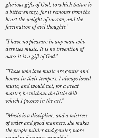
glorious gifts of God, to which Satan is 
a bitter enemy; for it removes from the 
heart the weight of sorrow, and the 
fascination of evil thoughts."
"I have no pleasure in any man who 
despises music. It is no invention of 
ours: it is a gift of God."
"Those who love music are gentle and 
honest in their tempers. I always loved 
music, and would not, for a great 
matter, be without the little skill 
which I possess in the art."
"Music is a discipline, and a mistress 
of order and good manners, she makes 
the people milder and gentler, more 
moral and more reasonable."