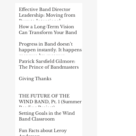
Effective Band Director
Leadership: Moving from
Busy to Intentional
How a Long-Term Vision
Can Transform Your Band
Progress in Band doesn’t
happen instantly. It happens
measure-by-measure
Patrick Sarsfield Gilmore:
The Prince of Bandmasters
Giving Thanks
THE FUTURE OF THE
WIND BAND, Pt. 1 (Summer
Reading Project)
Setting Goals in the Wind
Band Classroom
Fun Facts about Leroy