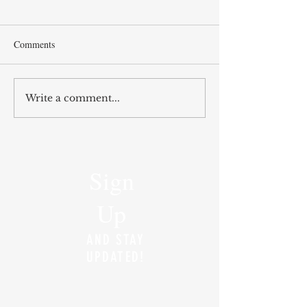
Comments
Write a comment...
Sign
Up
AND STAY
UPDATED!