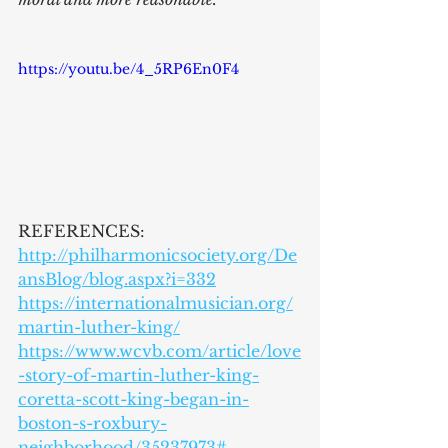
https://youtu.be/4_5RP6En0F4
REFERENCES:
http://philharmonicsociety.org/De
ansBlog/blog.aspx?i=332
https://internationalmusician.org/
martin-luther-king/
https://www.wcvb.com/article/love
-story-of-martin-luther-king-
coretta-scott-king-began-in-
boston-s-roxbury-
neighborhood/35237973#