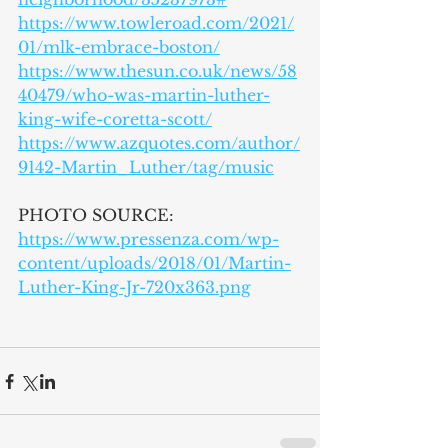
https://www.towleroad.com/2021/
01/mlk-embrace-boston/
https://www.thesun.co.uk/news/58
40479/who-was-martin-luther-
king-wife-coretta-scott/
https://www.azquotes.com/author/
9142-Martin_Luther/tag/music
PHOTO SOURCE:
https://www.pressenza.com/wp-
content/uploads/2018/01/Martin-
Luther-King-Jr-720x363.png