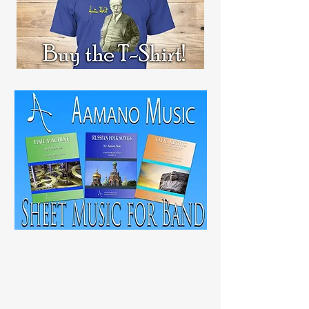
RECENT
POST