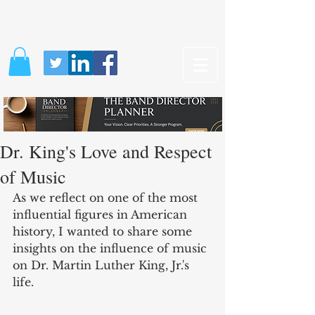
Dr. King's Love and Respect
of Music
As we reflect on one of the most 
influential figures in American 
history, I wanted to share some 
insights on the influence of music 
on Dr. Martin Luther King, Jr.'s 
life. 