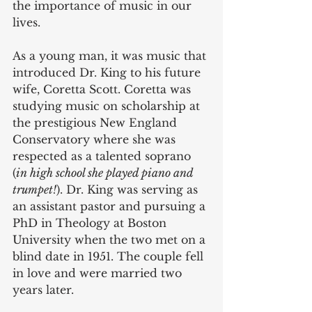
the importance of music in our 
lives. 
As a young man, it was music that 
introduced Dr. King to his future 
wife, Coretta Scott. Coretta was 
studying music on scholarship at 
the prestigious New England 
Conservatory where she was 
respected as a talented soprano 
(
in high school she played piano and 
trumpet!
). Dr. King was serving as 
an assistant pastor and pursuing a 
PhD in Theology at Boston 
University when the two met on a 
blind date in 1951. The couple fell 
in love and were married two 
years later.