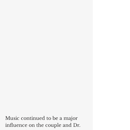
Music continued to be a major 
influence on the couple and Dr. 