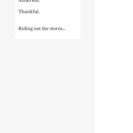
Anderson
Thankful.
Riding out the storm…