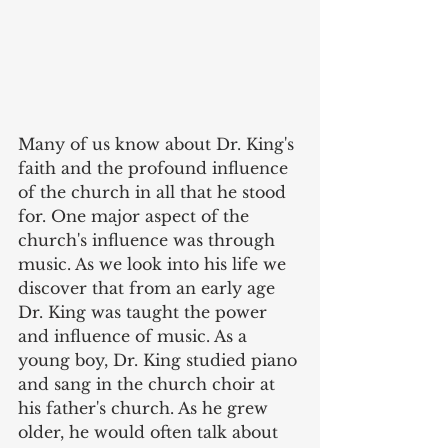
Many of us know about Dr. King's 
faith and the profound influence 
of the church in all that he stood 
for. One major aspect of the 
church's influence was through 
music. As we look into his life we 
discover that from an early age 
Dr. King was taught the power 
and influence of music. As a 
young boy, Dr. King studied piano 
and sang in the church choir at 
his father's church. As he grew 
older, he would often talk about 