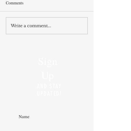
Comments
Write a comment...
Sign
Up
AND STAY
UPDATED!