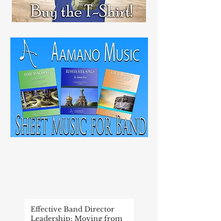
RECENT
POST
Effective Band Director
Leadership: Moving from