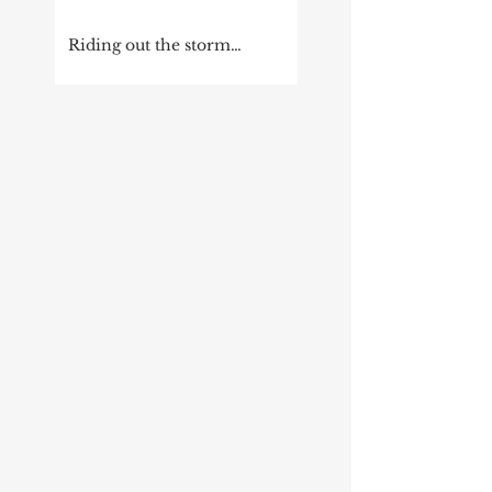
Riding out the storm…