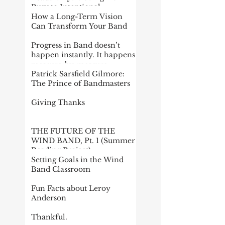
Busy to Intentional
How a Long-Term Vision
Can Transform Your Band
Progress in Band doesn’t
happen instantly. It happens
measure-by-measure
Patrick Sarsfield Gilmore:
The Prince of Bandmasters
Giving Thanks
THE FUTURE OF THE
WIND BAND, Pt. 1 (Summer
Reading Project)
Setting Goals in the Wind
Band Classroom
Fun Facts about Leroy
Anderson
Thankful.