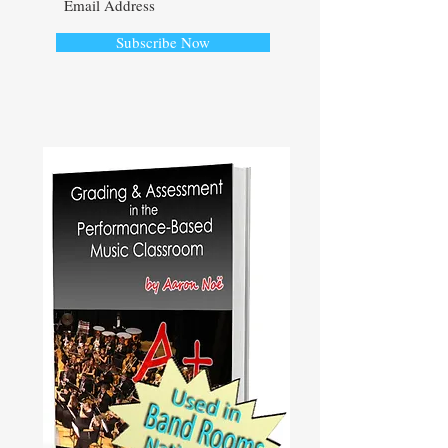
Subscribe Now