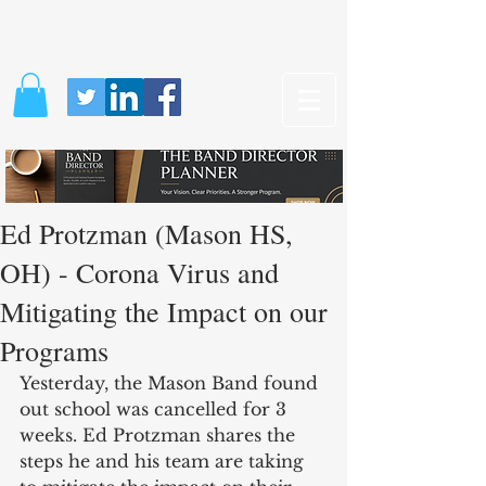
Ed Protzman (Mason HS,
OH) - Corona Virus and
Mitigating the Impact on our
Programs
Yesterday, the Mason Band found 
out school was cancelled for 3 
weeks. Ed Protzman shares the 
steps he and his team are taking 