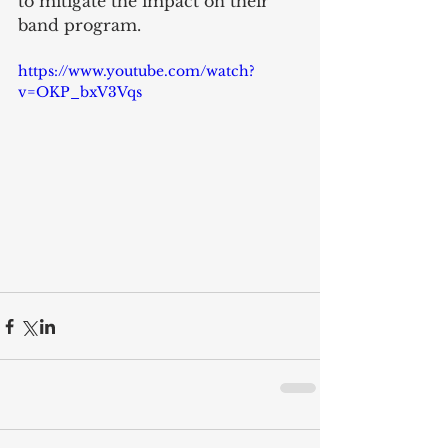
to mitigate the impact on their 
band program.
https://www.youtube.com/watch?
v=OKP_bxV3Vqs