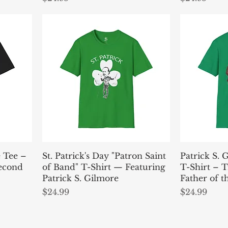
e Tee –
St. Patrick's Day "Patron Saint
Patrick S. 
Second
of Band" T-Shirt — Featuring
T-Shirt – T
Patrick S. Gilmore
Father of 
Price
Price
$24.99
$24.99