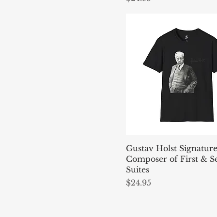
Gustav Holst Signatur
Composer of First & 
Suites
Price
$24.95