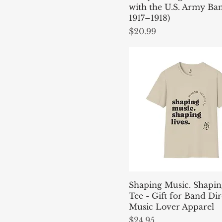
4XL
with the U.S. Army Ban
Mint Green
5XL
1917–1918)
Natural
Price
$20.99
L
Navy
M
Navy
One size
Nickel
S
Red
XL
Royal
XS
Sand
Sky
Stone
White
Shaping Music. Shapin
Tee - Gift for Band Dir
Music Lover Apparel
Price
$24.95