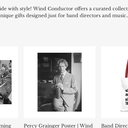
de with style! Wind Conductor offers a curated collect
unique gifts designed just for band directors and music
're on the podium or off the clock, represent your pa
at speaks your language—bold, witty, and professional.
rming
Percy Grainger Poster | Wind
Band Direc