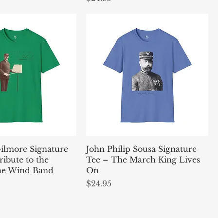
Gilmore Signature
John Philip Sousa Signature
ribute to the
Tee – The March King Lives
the Wind Band
On
Price
$24.95