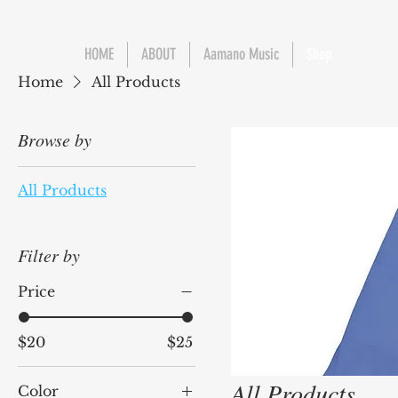
HOME
ABOUT
Aamano Music
Shop
Home
All Products
Browse by
All Products
Filter by
Price
$20
$25
All Products
Color