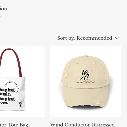
ion
ssion
Sort by:
Recommended
tor Tote Bag,
Wind Conductor Distressed