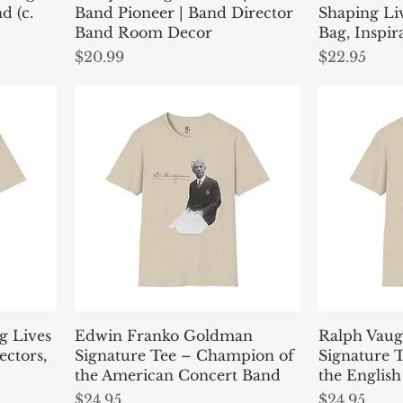
d (c.
Band Pioneer | Band Director
Shaping Li
Band Room Decor
Bag, Inspir
Price
Price
$20.99
$22.95
g Lives
Edwin Franko Goldman
Ralph Vaug
ectors,
Signature Tee – Champion of
Signature T
the American Concert Band
the English
Price
Price
$24.95
$24.95