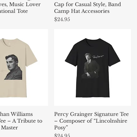
ves, Music Lover
Cap for Casual Style, Band
ational Tote
Camp Hat Accessories
Price
$24.95
han Williams
Percy Grainger Signature Tee
ee – A Tribute to
– Composer of “Lincolnshire
 Master
Posy”
Price
$24.95