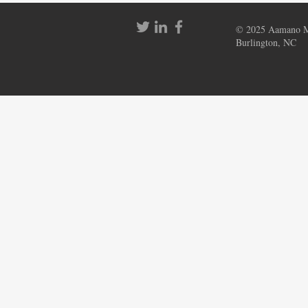
© 2025 Aamano Mu
Burlington, NC