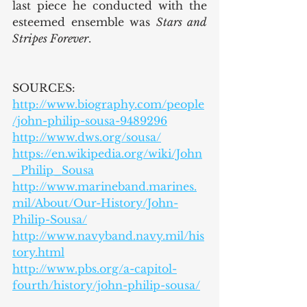
last piece he conducted with the 
esteemed ensemble was 
Stars and 
Stripes Forever
.
SOURCES:
http://www.biography.com/people
/john-philip-sousa-9489296
http://www.dws.org/sousa/
https://en.wikipedia.org/wiki/John
_Philip_Sousa
http://www.marineband.marines.
mil/About/Our-History/John-
Philip-Sousa/
http://www.navyband.navy.mil/his
tory.html
http://www.pbs.org/a-capitol-
fourth/history/john-philip-sousa/