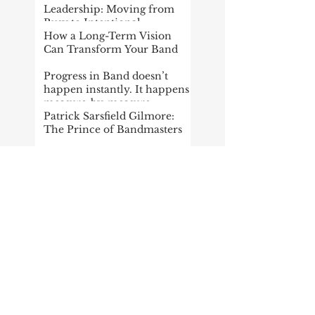
Leadership: Moving from
Busy to Intentional
How a Long-Term Vision
Can Transform Your Band
Progress in Band doesn’t
happen instantly. It happens
measure-by-measure
Patrick Sarsfield Gilmore:
The Prince of Bandmasters
Giving Thanks
THE FUTURE OF THE
WIND BAND, Pt. 1 (Summer
Reading Project)
Setting Goals in the Wind
Band Classroom
Fun Facts about Leroy
Anderson