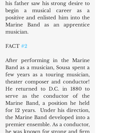
his father saw his strong desire to 
begin a musical career as a 
positive and enlisted him into the 
Marine Band as an apprentice 
musician.
FACT 
#2
After performing in the Marine 
Band as a musician, Sousa spent a 
few years as a touring musician, 
theater composer and conductor!  
He returned to D.C. in 1880 to 
serve as the conductor of the 
Marine Band, a position he held 
for 12 years.  Under his direction, 
the Marine Band developed into a 
premier ensemble. As a conductor, 
he was known for strong and firm 