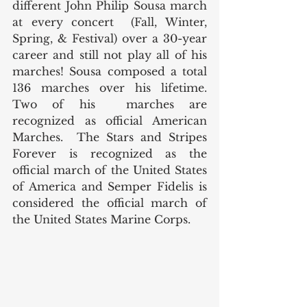
different John Philip Sousa march 
at every concert  (Fall, Winter, 
Spring, & Festival) over a 30-year 
career and still not play all of his 
marches! Sousa composed a total 
136 marches over his lifetime.  
Two of his  marches are 
recognized as official American 
Marches.  The Stars and Stripes 
Forever is recognized as the 
official march of the United States 
of America and Semper Fidelis is 
considered the official march of 
the United States Marine Corps.