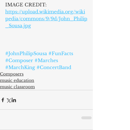
IMAGE CREDIT:
https://upload.wikimedia.org/wiki
pedia/commons/9/9d/John_Philip
_Sousa.jpg
#JohnPhilipSousa
#FunFacts
#Composer
#Marches
#MarchKing
#ConcertBand
Composers
music education
music classroom