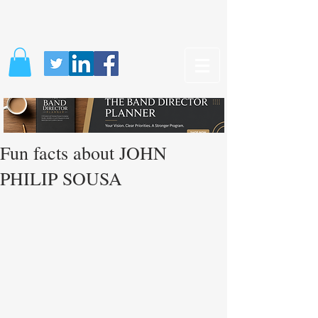
Fun facts about JOHN
PHILIP SOUSA