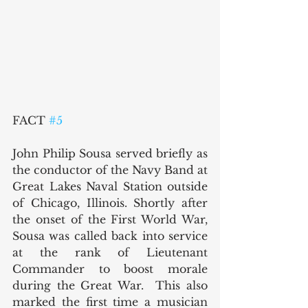
FACT 
#5
John Philip Sousa served briefly as 
the conductor of the Navy Band at 
Great Lakes Naval Station outside 
of Chicago, Illinois. Shortly after 
the onset of the First World War, 
Sousa was called back into service 
at the rank of Lieutenant 
Commander to boost morale 
during the Great War.  This also 
marked the first time a musician 