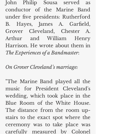
John Philip Sousa served as 
conductor of the Marine Band 
under five presidents: Rutherford 
B. Hayes, James A. Garfield, 
Grover Cleveland, Chester A. 
Arthur and William Henry 
Harrison. He wrote about them in 
The Experiences of a Bandmaster
:
On Grover Cleveland’s marriage:
"The Marine Band played all the 
music for President Cleveland's 
wedding, which took place in the 
Blue Room of the White House. 
The distance from the room up-
stairs to the exact spot where the 
ceremony was to take place was 
carefully measured by Colonel 