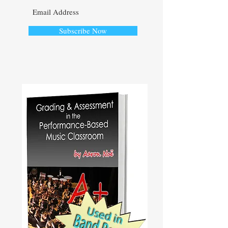
Subscribe Now