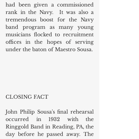
had been given a commissioned 
rank in the Navy.  It was also a 
tremendous boost for the Navy 
band program as many young 
musicians flocked to recruitment 
offices in the hopes of serving 
under the baton of Maestro Sousa.
CLOSING FACT
John Philip Sousa's final rehearsal 
occurred in 1932 with the 
Ringgold Band in Reading, PA, the 
day before he passed away. The 