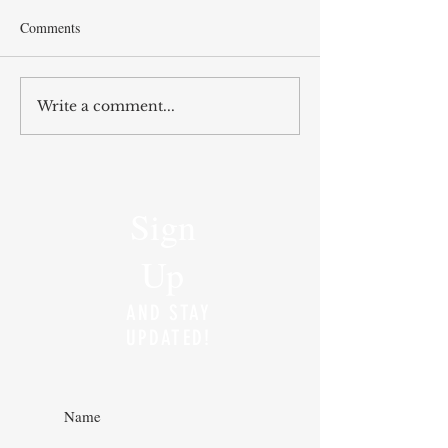
Comments
Write a comment...
Sign
Up
AND STAY
UPDATED!