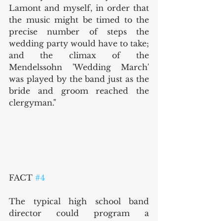
Lamont and myself, in order that 
the music might be timed to the 
precise number of steps the 
wedding party would have to take; 
and the climax of the 
Mendelssohn 'Wedding March' 
was played by the band just as the 
bride and groom reached the 
clergyman."
FACT 
#4
The typical high school band 
director could program a 