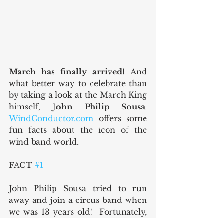
March has finally arrived! 
And 
what better way to celebrate than 
by taking a look at the March King 
himself, 
John Philip Sousa
.  
WindConductor.com
 offers some 
fun facts about the icon of the 
wind band world.
FACT 
#1
John Philip Sousa tried to run 
away and join a circus band when 
we was 13 years old!  Fortunately, 