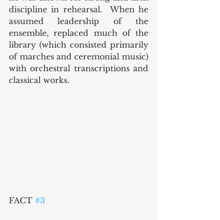
discipline in rehearsal.  When he 
assumed leadership of the 
ensemble, replaced much of the 
library (which consisted primarily 
of marches and ceremonial music) 
with orchestral transcriptions and 
classical works.  
FACT 
#3