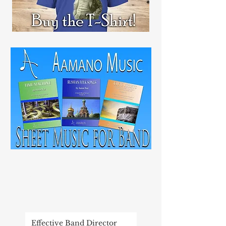
RECENT
POST
Effective Band Director