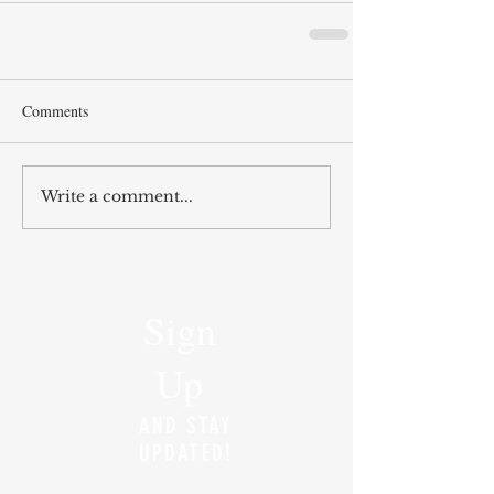
Comments
Write a comment...
Sign
Up
AND STAY
UPDATED!