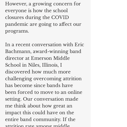
However, a growing concern for 
everyone is how the school 
closures during the COVID 
pandemic are going to affect our 
programs. 
In a recent conversation with Eric 
Bachmann, award-winning band 
director at Emerson Middle 
School in Niles, Illinois, I 
discovered how much more 
challenging overcoming attrition 
has become since bands have 
been forced to move to an online 
setting. Our conversation made 
me think about how great an 
impact this could have on the 
entire band community. If the 
attrition rate among middle 