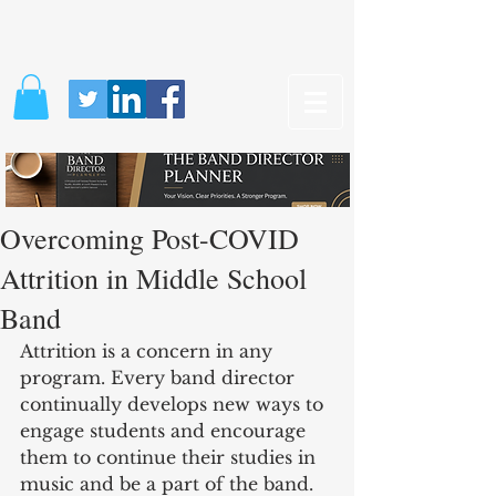
Overcoming Post-COVID
Attrition in Middle School
Band
Attrition is a concern in any 
program. Every band director 
continually develops new ways to 
engage students and encourage 
them to continue their studies in 
music and be a part of the band. 