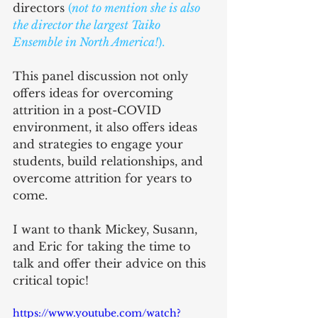
directors
 (
not to mention she is also 
the director the largest 
Taiko 
Ensemble in North America!
).
This panel discussion not only 
offers ideas for overcoming 
attrition in a post-COVID 
environment, it also offers ideas 
and strategies to engage your 
students, build relationships, and 
overcome attrition for years to 
come. 
I want to thank Mickey, Susann, 
and Eric for taking the time to 
talk and offer their advice on this 
critical topic!
https://www.youtube.com/watch?