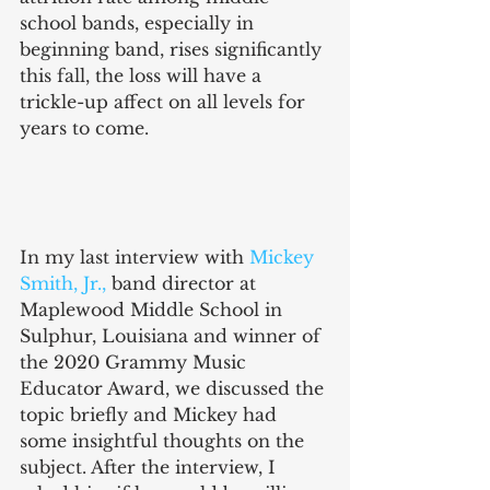
school bands, especially in 
beginning band, rises significantly 
this fall, the loss will have a 
trickle-up affect on all levels for 
years to come. 
In my last interview with 
Mickey 
Smith, Jr.,
 band director at 
Maplewood Middle School in 
Sulphur, Louisiana and winner of 
the 2020 Grammy Music 
Educator Award, we discussed the 
topic briefly and Mickey had 
some insightful thoughts on the 
subject. After the interview, I 