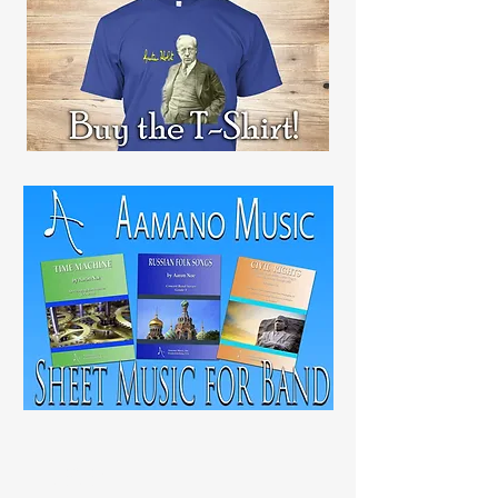
RECENT