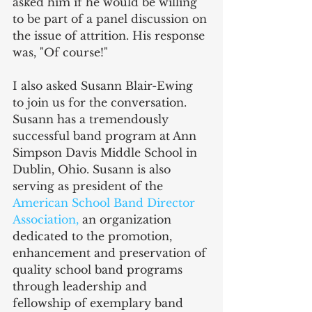
asked him if he would be willing 
to be part of a panel discussion on 
the issue of attrition. His response 
was, "Of course!"
I also asked Susann Blair-Ewing 
to join us for the conversation. 
Susann has a tremendously 
successful band program at Ann 
Simpson Davis Middle School in 
Dublin, Ohio. Susann is also 
serving as president of the 
American School Band Director 
Association
, 
an organization 
dedicated to the promotion, 
enhancement and preservation of 
quality school band programs 
through leadership and 
fellowship of exemplary band 