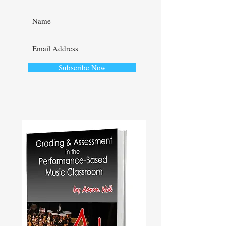
Subscribe Now