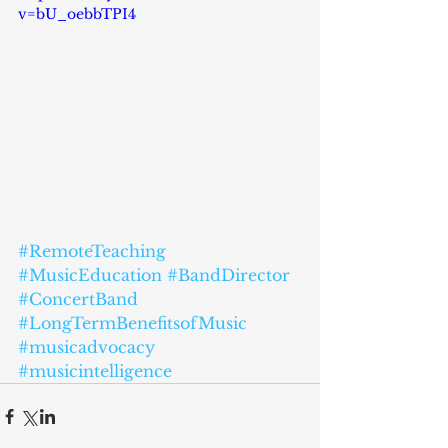
v=bU_oebbTPI4
#RemoteTeaching
#MusicEducation
#BandDirector
#ConcertBand
#LongTermBenefitsofMusic
#musicadvocacy
#musicintelligence