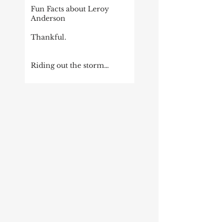
Fun Facts about Leroy
Anderson
Thankful.
Riding out the storm…