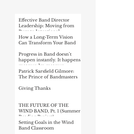
POST
Effective Band Director
Leadership: Moving from
Busy to Intentional
How a Long-Term Vision
Can Transform Your Band
Progress in Band doesn’t
happen instantly. It happens
measure-by-measure
Patrick Sarsfield Gilmore:
The Prince of Bandmasters
Giving Thanks
THE FUTURE OF THE
WIND BAND, Pt. 1 (Summer
Reading Project)
Setting Goals in the Wind
Band Classroom