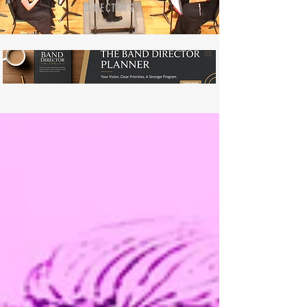
DIRECTORS