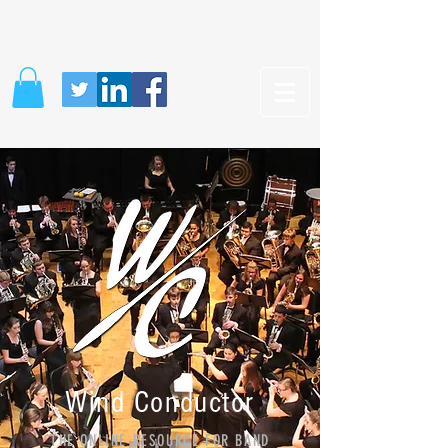
Wind Conductor
THE ONLINE RESOURCE FOR BAND