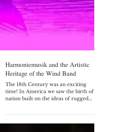
Harmoniemusik and the Artistic
Heritage of the Wind Band
The 18th Century was an exciting
time! In America we saw the birth of a
nation built on the ideas of rugged
individualism. Figures like...