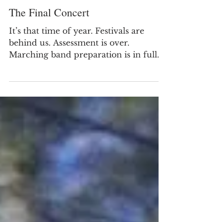
The Final Concert
It’s that time of year. Festivals are
behind us. Assessment is over.
Marching band preparation is in full
force. And we are preparing for...