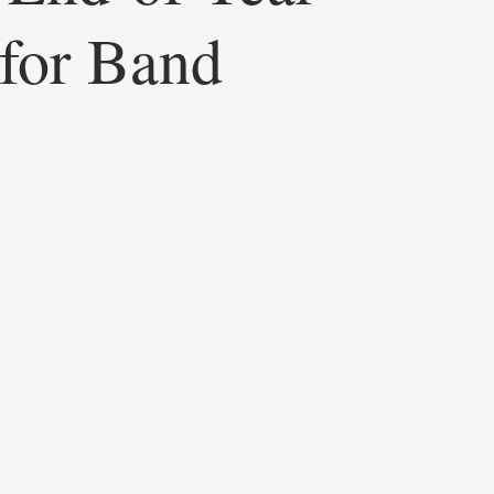
 for Band