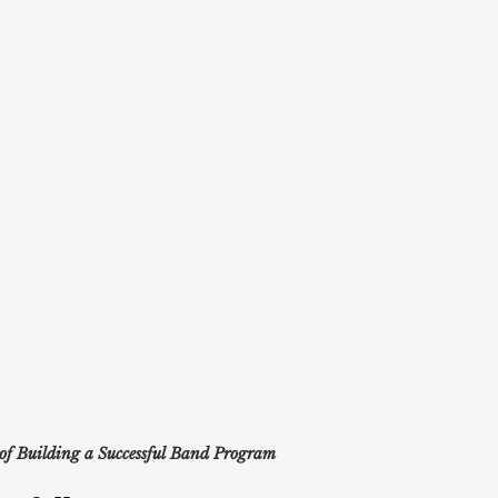
 of Building a Successful Band Program