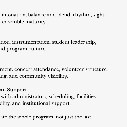
 intonation, balance and blend, rhythm, sight-
ll ensemble maturity.
tion, instrumentation, student leadership, 
nd program culture.
ment, concert attendance, volunteer structure, 
ng, and community visibility. 
ion Support
th administrators, scheduling, facilities, 
ility, and institutional support.
ate the whole program, not just the last 