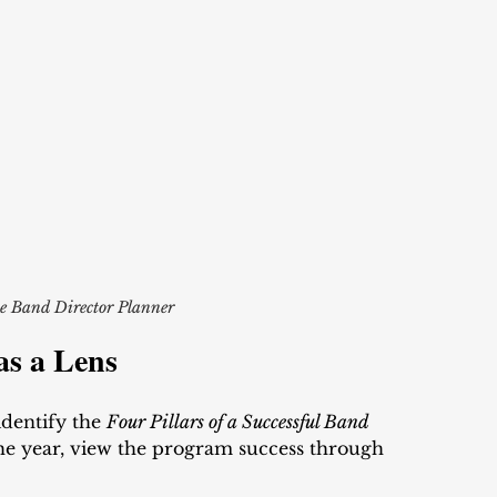
e Band Director Planner
as a Lens
 identify the 
Four Pillars of a Successful Band 
the year, view the program success through 