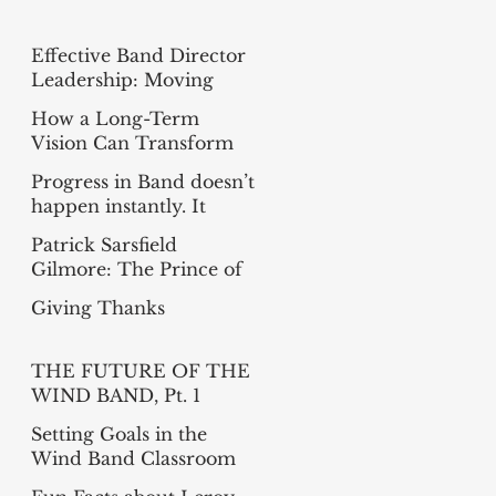
Effective Band Director
Leadership: Moving
from Busy to Intentional
How a Long-Term
Vision Can Transform
Your Band
Progress in Band doesn’t
happen instantly. It
happens measure-by-
Patrick Sarsfield
measure
Gilmore: The Prince of
Bandmasters
Giving Thanks
THE FUTURE OF THE
WIND BAND, Pt. 1
(Summer Reading
Setting Goals in the
Project)
Wind Band Classroom