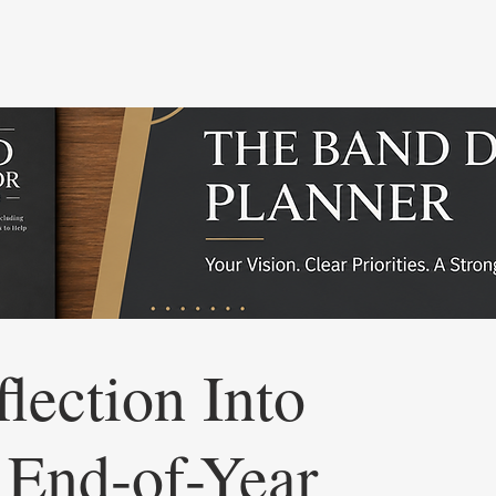
lection Into
 End-of-Year