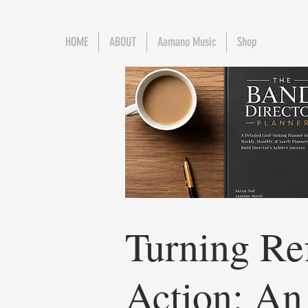
HOME
ABOUT
Aamano Music
Shop
Turning Ref
Action: An