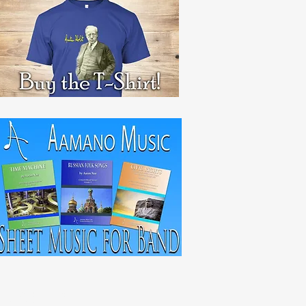
RECENT POST