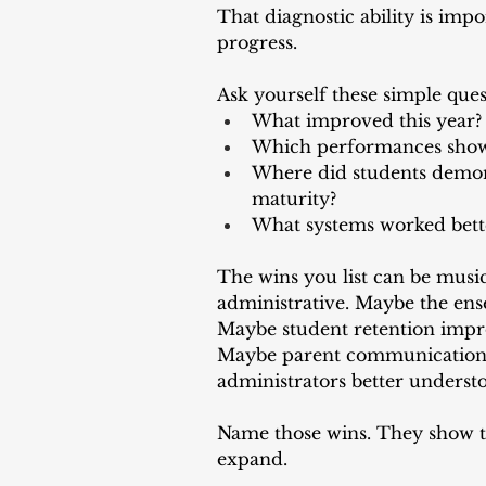
That diagnostic ability is impo
progress.
Ask yourself these simple ques
What improved this year?
Which performances sho
Where did students demons
maturity?
What systems worked bette
The wins you list can be musica
administrative. Maybe the ens
Maybe student retention impr
Maybe parent communication 
administrators better underst
Name those wins. They show th
expand.