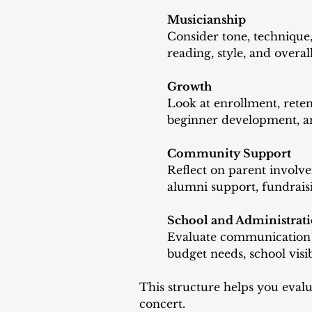
Musicianship
Consider tone, technique,
reading, style, and overa
Growth
Look at enrollment, reten
beginner development, a
Community Support
Reflect on parent involve
alumni support, fundraisi
School and Administrat
Evaluate communication wi
budget needs, school visib
This structure helps you evalu
concert.