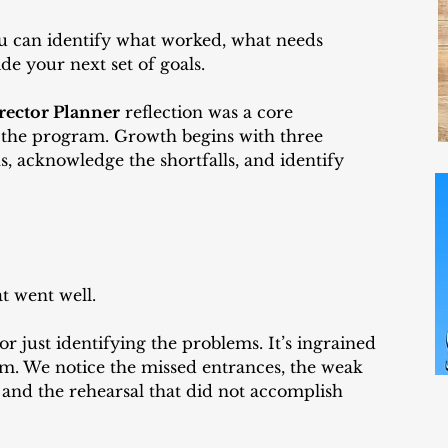
u can identify what worked, what needs 
de your next set of goals.
rector Planner
 reflection was a core 
 the program. Growth begins with three 
s, acknowledge the shortfalls, and identify 
at went well.
r just identifying the problems. It’s ingrained 
m. We notice the missed entrances, the weak 
 and the rehearsal that did not accomplish 