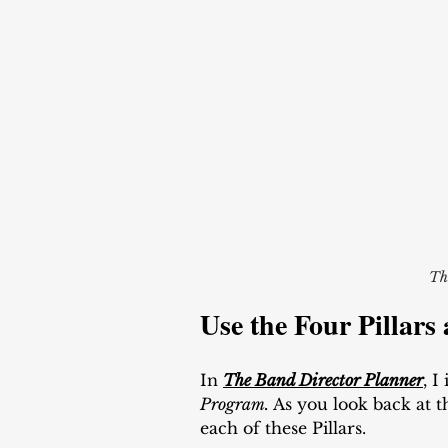
Th
Use the Four Pillars 
In 
The Band Director Planner
, I
Program. 
As you look back at 
each of these Pillars. 