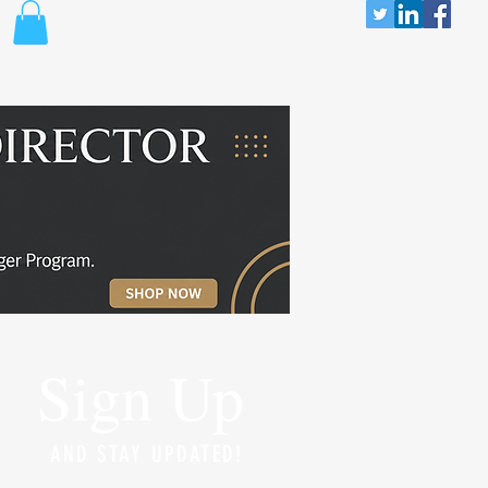
Sign Up
AND STAY UPDATED!