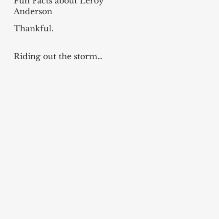
Fun Facts about Leroy
Anderson
Thankful.
Riding out the storm…