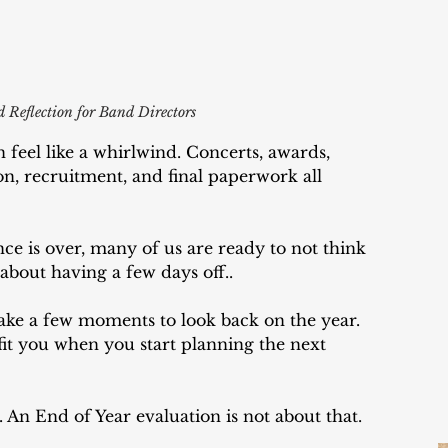
 Reflection for Band Directors
 feel like a whirlwind. Concerts, awards, 
n, recruitment, and final paperwork all 
ce is over, many of us are ready to not think 
about having a few days off..
ke a few moments to look back on the year. 
efit you when you start planning the next 
. An End of Year evaluation is not about that. 