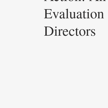
Evaluation
Directors