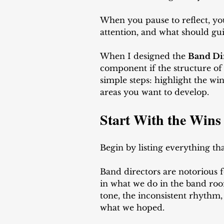
When you pause to reflect, yo
attention, and what should gui
When I designed the 
Band Di
component if the structure of
simple steps: highlight the win
areas you want to develop.
Start With the Wins
Begin by listing everything th
Band directors are notorious fo
in what we do in the band roo
tone, the inconsistent rhythm,
what we hoped. 