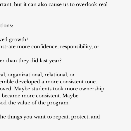
rtant, but it can also cause us to overlook real 
tions:
wed growth?
trate more confidence, responsibility, or 
r than they did last year?
l, organizational, relational, or 
emble developed a more consistent tone. 
oved. Maybe students took more ownership. 
became more consistent. Maybe 
ood the value of the program.
e things you want to repeat, protect, and 