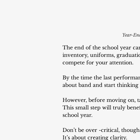
Year-End
The end of the school year can
inventory, uniforms, graduatio
compete for your attention. 
By the time the last performan
about band and start thinking 
However, before moving on, ta
This small step will truly ben
school year.
Don’t be over -critical, though
It’s about creating clarity. 