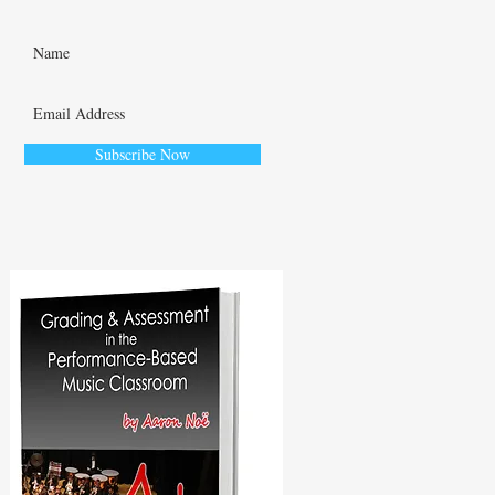
Subscribe Now