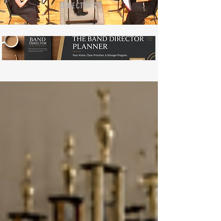
DIRECTORS