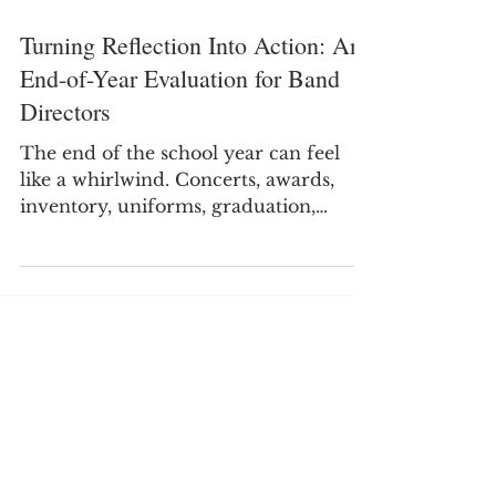
Turning Reflection Into Action: An
End-of-Year Evaluation for Band
Directors
The end of the school year can feel
like a whirlwind. Concerts, awards,
inventory, uniforms, graduation,
recruitment, and final paperwork all
compete for your attention. By the
time the last performance is over,
many of us are ready to not think
about band and start thinking about
having a few days off.. However,
before moving on, take a few moments
Sign
to look back on the year. This small
step will truly benefit you when you