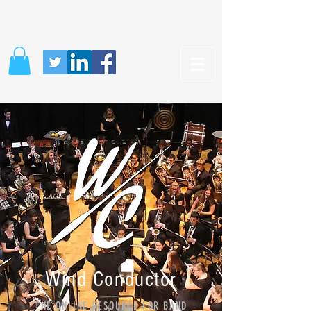
Wind Conductor
THE ONLINE RESOURCE FOR BAND