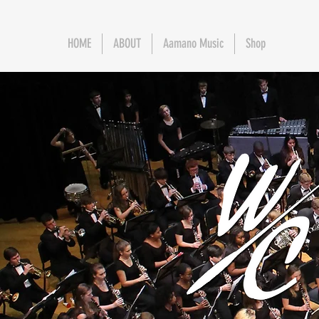
HOME
ABOUT
Aamano Music
Shop