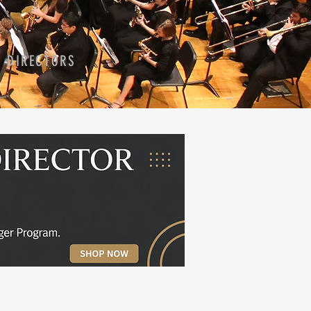
D DIRECTORS