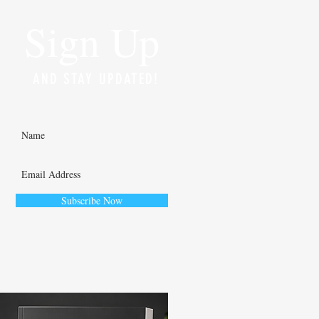
Sign Up
AND STAY UPDATED!
Subscribe Now