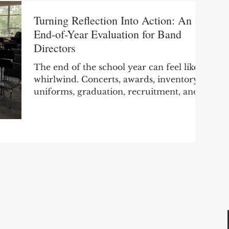
Turning Reflection Into Action: An
End-of-Year Evaluation for Band
Directors
The end of the school year can feel like a
whirlwind. Concerts, awards, inventory,
uniforms, graduation, recruitment, and
final paperwork all compete for your
attention. By the time the last
performance is over, many of us are
ready to not think about band and start
thinking about having a few days off..
However, before moving on, take a few
moments to look back on the year. This
small step will truly benefit you when
you start planning the next school year.