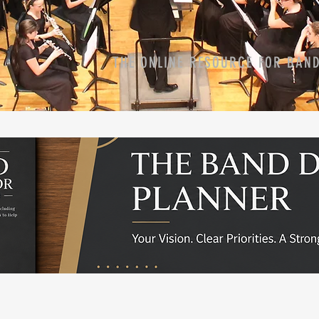
THE ONLINE RESOURCE FOR BAN