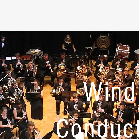
Wind
Conduc