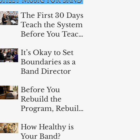
The First 30 Days:
Teach the System
Before You Teach
the Music
It’s Okay to Set
Boundaries as a
Band Director
Before You
Rebuild the
Program, Rebuild
Yourself
How Healthy is
Your Band?