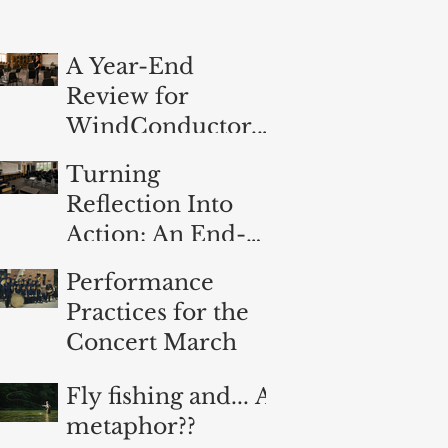
A Year-End
Review for
WindConductor.o
rg
Turning
Reflection Into
Action: An End-
of-Year
Performance
Evaluation for
Practices for the
Band Directors
Concert March
Fly fishing and... A
metaphor??