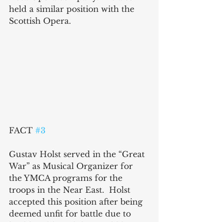
held a similar position with the 
Scottish Opera.
FACT 
#3
Gustav Holst served in the “Great 
War” as Musical Organizer for 
the YMCA programs for the 
troops in the Near East.  Holst 
accepted this position after being 
deemed unfit for battle due to 