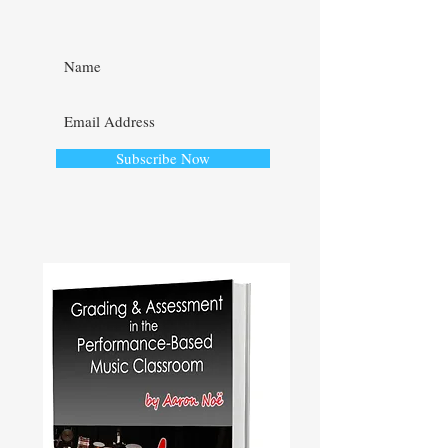
Subscribe Now