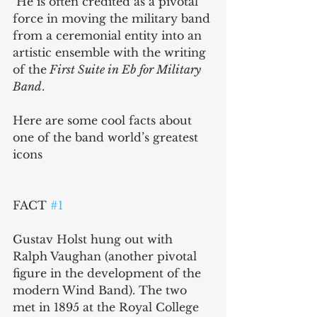
 He is often credited as a pivotal 
force in moving the military band 
from a ceremonial entity into an 
artistic ensemble with the writing 
of the
 First Suite in Eb for Military 
Band
.
Here are some cool facts about 
one of the band world’s greatest 
icons
FACT 
#1
Gustav Holst hung out with 
Ralph Vaughan (another pivotal 
figure in the development of the 
modern Wind Band). The two 
met in 1895 at the Royal College 