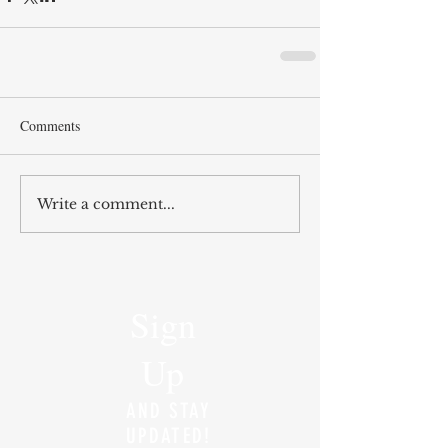
Comments
Write a comment...
Sign
Up
AND STAY
UPDATED!