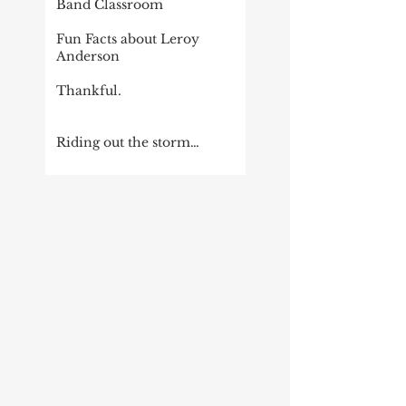
Band Classroom
Fun Facts about Leroy
Anderson
Thankful.
Riding out the storm…