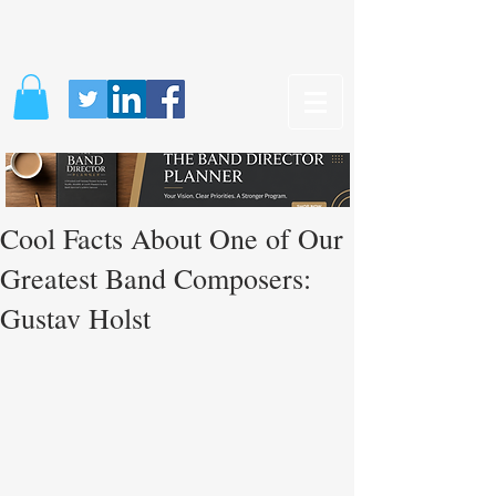
Cool Facts About One of Our
Greatest Band Composers:
Gustav Holst