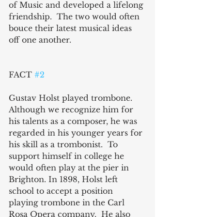
of Music and developed a lifelong 
friendship.  The two would often 
bouce their latest musical ideas 
off one another.
FACT 
#2
Gustav Holst played trombone.  
Although we recognize him for 
his talents as a composer, he was 
regarded in his younger years for 
his skill as a trombonist.  To 
support himself in college he 
would often play at the pier in 
Brighton. In 1898, Holst left 
school to accept a position 
playing trombone in the Carl 
Rosa Opera company.  He also 