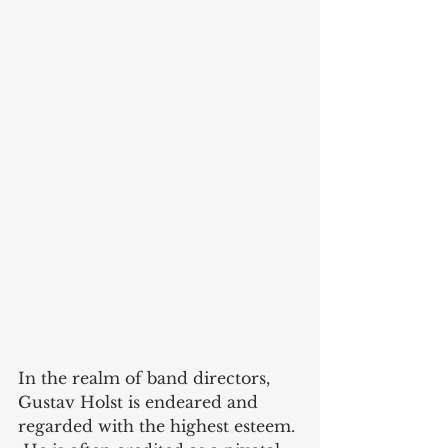
In the realm of band directors, 
Gustav Holst is endeared and 
regarded with the highest esteem. 