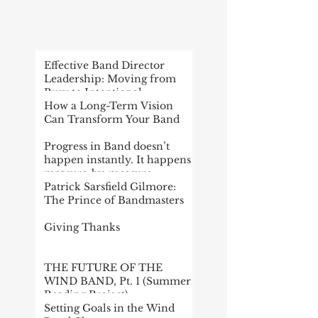
RECENT
POST
Effective Band Director
Leadership: Moving from
Busy to Intentional
How a Long-Term Vision
Can Transform Your Band
Progress in Band doesn’t
happen instantly. It happens
measure-by-measure
Patrick Sarsfield Gilmore:
The Prince of Bandmasters
Giving Thanks
THE FUTURE OF THE
WIND BAND, Pt. 1 (Summer
Reading Project)
Setting Goals in the Wind