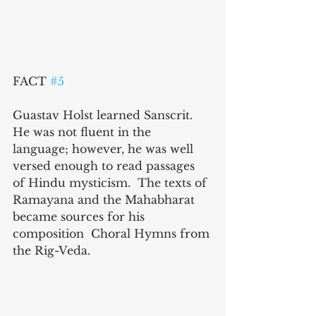
FACT 
#5
Guastav Holst learned Sanscrit. 
He was not fluent in the 
language; however, he was well 
versed enough to read passages 
of Hindu mysticism.  The texts of 
Ramayana and the Mahabharat 
became sources for his 
composition  Choral Hymns from 
the Rig-Veda.