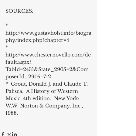
SOURCES:
*   
http://www.gustavholst.info/biogra
phy/index.php?chapter=4
*  
http://www.chesternovello.com/de
fault.aspx?
TabId=2431&State_2905=2&Com
poserId_2905=712
*  Grout, Donald J. and Claude T. 
Palisca.  A History of Western 
Music, 4th edition.  New York: 
W.W. Norton & Company, Inc., 
1988.