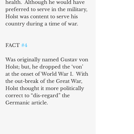
health.  Although he would have 
preferred to serve in the military, 
Holst was content to serve his 
country during a time of war.
FACT 
#4
Was originally named Gustav von 
Holst; but, he dropped the ‘von’ 
at the onset of World War I.  With 
the out-break of the Great War, 
Holst thought it more politically 
correct to “dis-regard” the 
Germanic article.