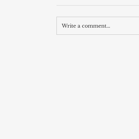
Write a comment...