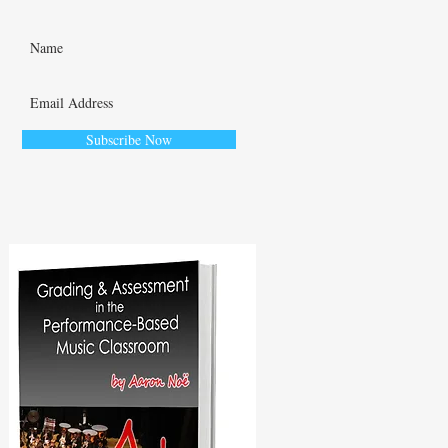
Subscribe Now