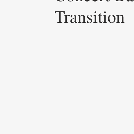
Transition