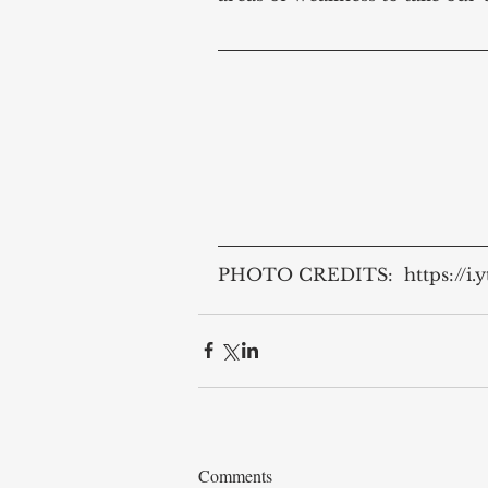
PHOTO CREDITS:  https://i.
Comments