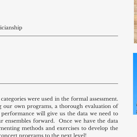
icianship 
e categories were used in the formal assessment.  
g our own programs, a thorough evaluation of 
st performance will give us the data we need to 
ur ensembles forward.  Once we have the data 
enting methods and exercises to develop the 
concert programs to the next level!