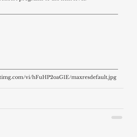
ytimg.com/vi/hFuHP2oaG1E/maxresdefault.jpg