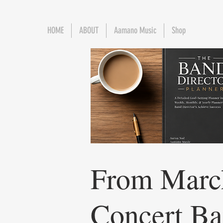
HOME
ABOUT
Aamano Music
Shop
From Marc
Concert Ba