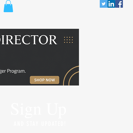
Sign Up
AND STAY UPDATED!