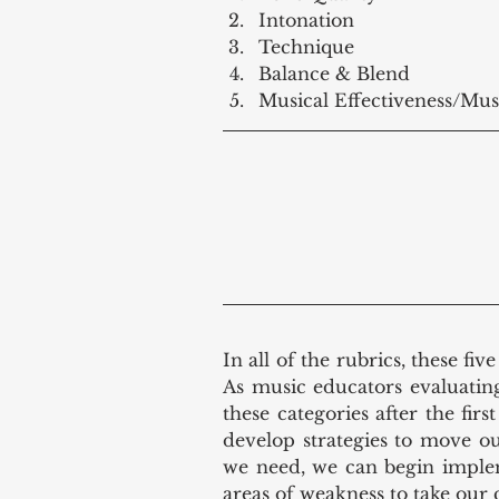
Intonation  
Technique  
Balance & Blend  
Musical Effectiveness/Mus
In all of the rubrics, these fiv
As music educators evaluatin
these categories after the fir
develop strategies to move o
we need, we can begin implem
areas of weakness to take our 