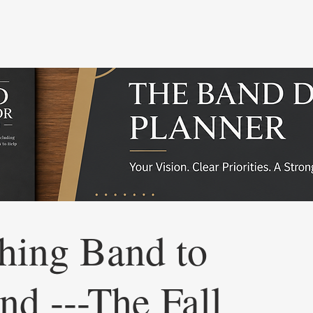
hing Band to
nd ---The Fall