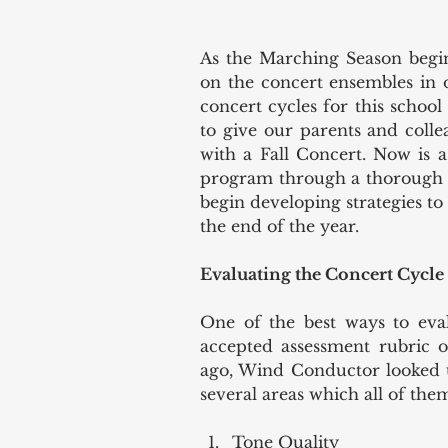
As the Marching Season begin
on the concert ensembles in 
concert cycles for this school
to give our parents and colle
with a Fall Concert. Now is a
program through a thorough e
begin developing strategies to
the end of the year.  
Evaluating the Concert Cycle
One of the best ways to eval
accepted assessment rubric of
ago, Wind Conductor looked up
several areas which all of the
Tone Quality  