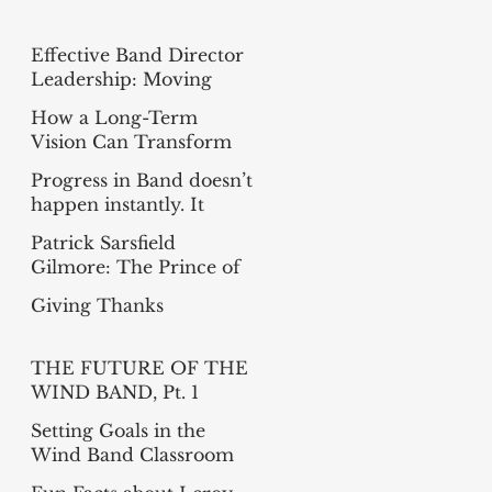
Effective Band Director
Leadership: Moving
from Busy to Intentional
How a Long-Term
Vision Can Transform
Your Band
Progress in Band doesn’t
happen instantly. It
happens measure-by-
Patrick Sarsfield
measure
Gilmore: The Prince of
Bandmasters
Giving Thanks
THE FUTURE OF THE
WIND BAND, Pt. 1
(Summer Reading
Setting Goals in the
Project)
Wind Band Classroom