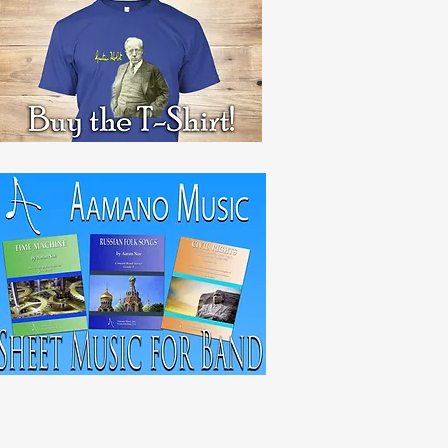
RECENT POST