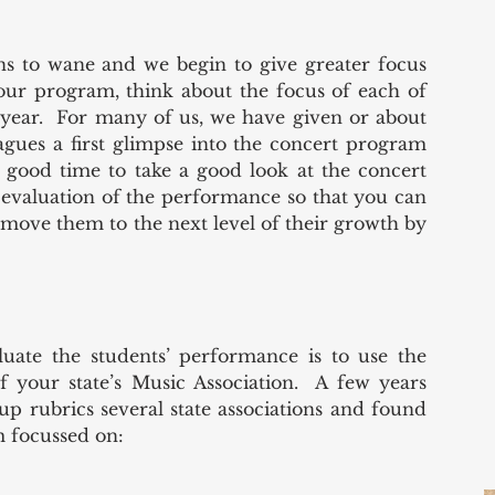
s to wane and we begin to give greater focus 
our program, think about the focus of each of 
 year.  For many of us, we have given or about 
agues a first glimpse into the concert program 
 good time to take a good look at the concert 
valuation of the performance so that you can 
 move them to the next level of their growth by 
uate the students’ performance is to use the 
 your state’s Music Association.  A few years 
 rubrics several state associations and found 
m focussed on: