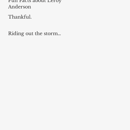
Fun Facts about Leroy
Anderson
Thankful.
Riding out the storm…