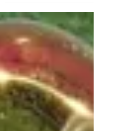
connect with their audiences beyond
the concert hall. This period offers
many opportunities to showcase
student talent while building lasting
relationships with local residents,
businesses, and organizations.
Engaging your community during the
holidays not only highlights the hard
work of your band members but also
strengthens support for your program.