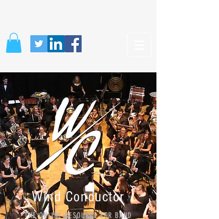
Wind Conductor
THE ONLINE RESOURCE FOR BAND