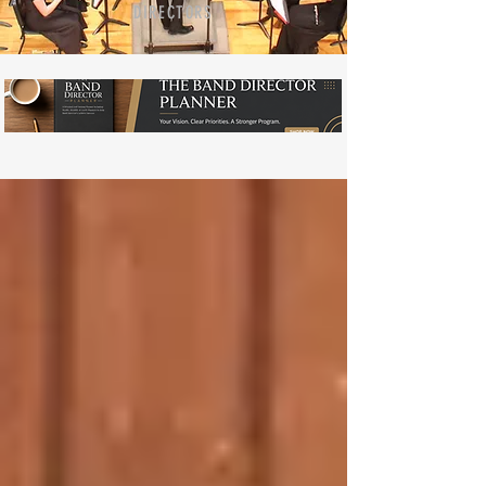
DIRECTORS