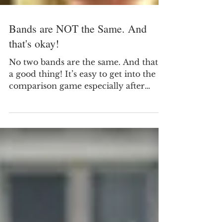
Bands are NOT the Same. And
that's okay!
No two bands are the same. And that’s
a good thing! It’s easy to get into the
comparison game especially after
marching season as we begin to reflect
on the successes and short comings of
the fall season. Reflecting on the
successes of other bands and other
band directors can be a good thing… …
until it isn’t.