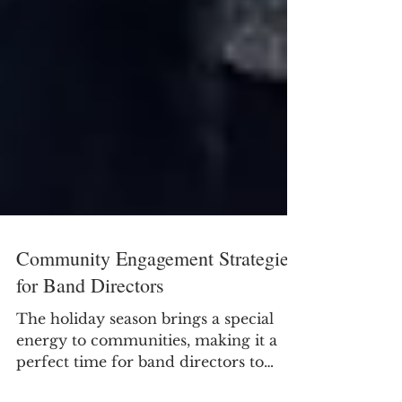
Community Engagement Strategies
for Band Directors
The holiday season brings a special
energy to communities, making it a
perfect time for band directors to