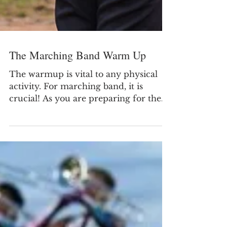
The Marching Band Warm Up
The warmup is vital to any physical
activity. For marching band, it is
crucial! As you are preparing for the
fall Marching Season be...