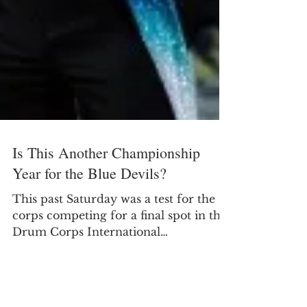
Is This Another Championship
Year for the Blue Devils?
This past Saturday was a test for the
corps competing for a final spot in the
Drum Corps International
Championship Finals in...