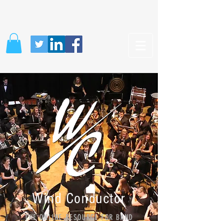
Wind Conductor
THE ONLINE RESOURCE FOR BAND