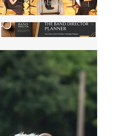
DIRECTORS