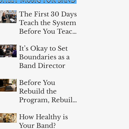
The First 30 Days:
Teach the System
Before You Teach
the Music
It’s Okay to Set
Boundaries as a
Band Director
Before You
Rebuild the
Program, Rebuild
Yourself
How Healthy is
Your Band?