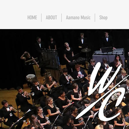
HOME
ABOUT
Aamano Music
Shop