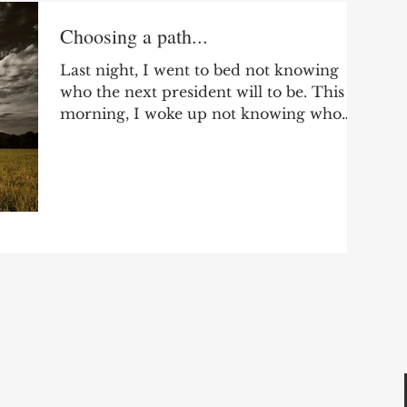
Choosing a path...
Last night, I went to bed not knowing
who the next president will to be. This
morning, I woke up not knowing who
the next president will...