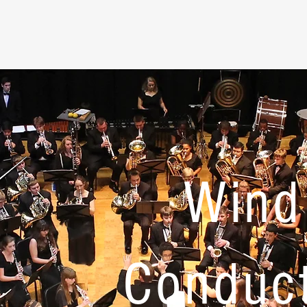
Wind
Conduc