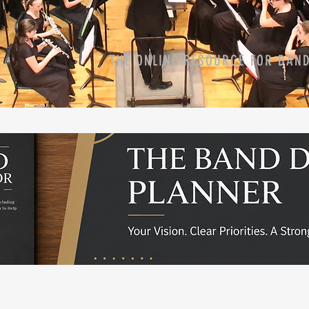
THE ONLINE RESOURCE FOR BAN