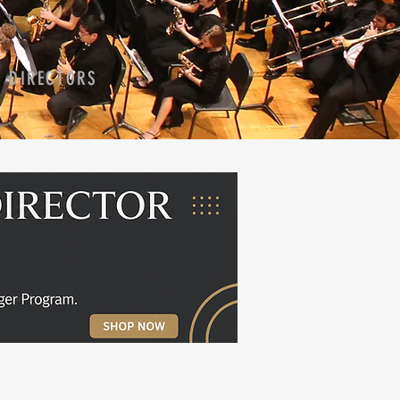
D DIRECTORS