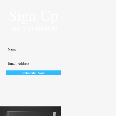
Sign Up
AND STAY UPDATED!
Subscribe Now