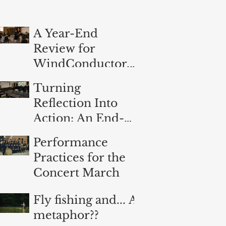
A Year-End
Review for
WindConductor.o
rg
Turning
Reflection Into
Action: An End-
of-Year
Performance
Evaluation for
Practices for the
Band Directors
Concert March
Fly fishing and... A
metaphor??