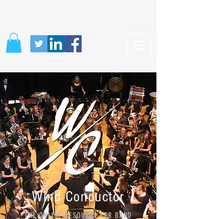
Wind Conductor
THE ONLINE RESOURCE FOR BAND