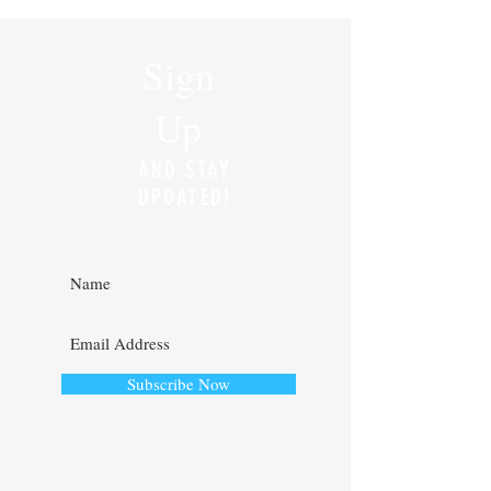
and meaningful change, but it has also
required me to rethink how I spend
my time, where I focus my energy,
and how I continue to serve the band
Sign
director community through
WindConductor.org. One of the
Up
biggest changes I noticed this year was
my level of engagement wit
AND STAY
UPDATED!
Subscribe Now