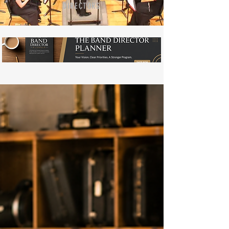
DIRECTORS