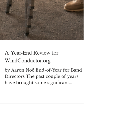
A Year-End Review for
WindConductor.org
by Aaron Noë End-of-Year for Band
Directors The past couple of years
have brought some significant
transitions in my professional life as I
moved from secondary teaching into
college teaching. It has been a good