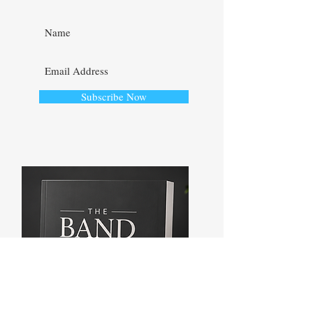
UPDATED!
Subscribe Now