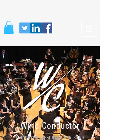
Wind Conductor
THE ONLINE RESOURCE FOR BAND