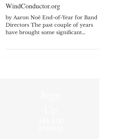
A Year-End Review for
WindConductor.org
by Aaron Noë End-of-Year for Band
Directors The past couple of years
have brought some significant
transitions in my professional life as I
moved from secondary teaching into
college teaching. It has been a good
and meaningful change, but it has also
required me to rethink how I spend
my time, where I focus my energy,
and how I continue to serve the band
Sign
director community through
WindConductor.org. One of the
Up
biggest changes I noticed this year was
my level of engagement wit
AND STAY