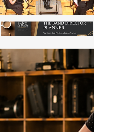
DIRECTORS