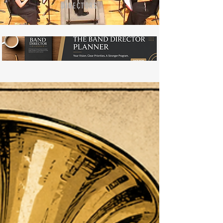
DIRECTORS