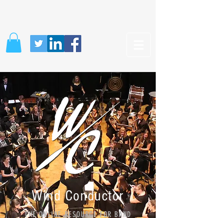
Wind Conductor
THE ONLINE RESOURCE FOR BAND