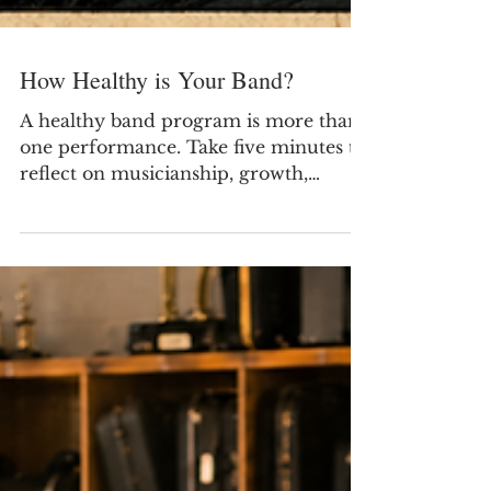
How Healthy is Your Band?
A healthy band program is more than
one performance. Take five minutes to
reflect on musicianship, growth,
community support, and school
support.