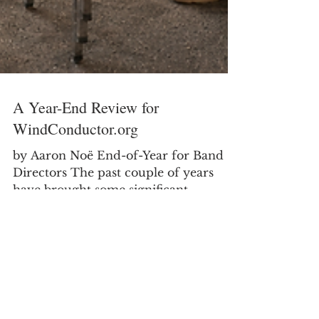
A Year-End Review for
WindConductor.org
by Aaron Noë End-of-Year for Band
Directors The past couple of years
have brought some significant
transitions in my professional life as I
moved from secondary teaching into
college teaching. It has been a good
and meaningful change, but it has also