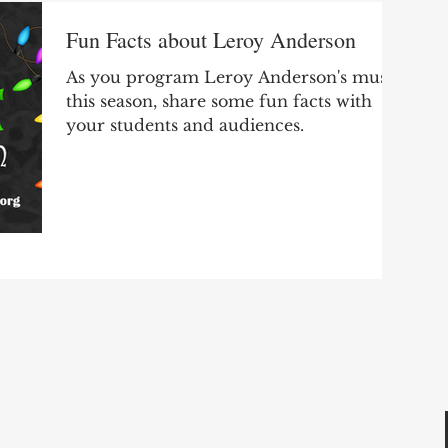
Fun Facts about Leroy Anderson
As you program Leroy Anderson's music
this season, share some fun facts with
your students and audiences.