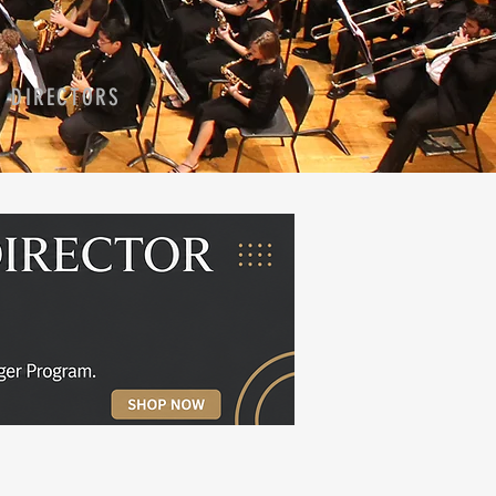
D DIRECTORS