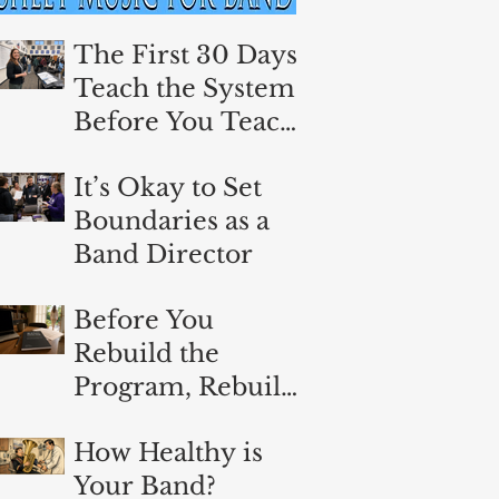
The First 30 Days:
Teach the System
Before You Teach
the Music
It’s Okay to Set
Boundaries as a
Band Director
Before You
Rebuild the
Program, Rebuild
Yourself
How Healthy is
Your Band?