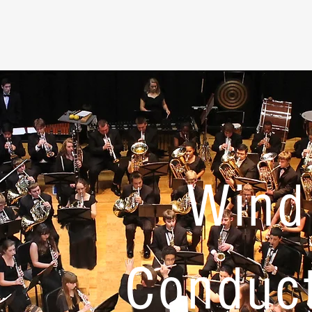
Wind
Conduc