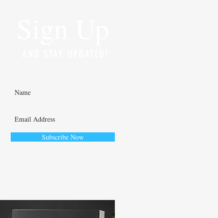
Sign Up
AND STAY UPDATED!
Subscribe Now