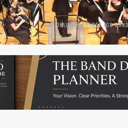
THE ONLINE RESOURCE FOR BAN