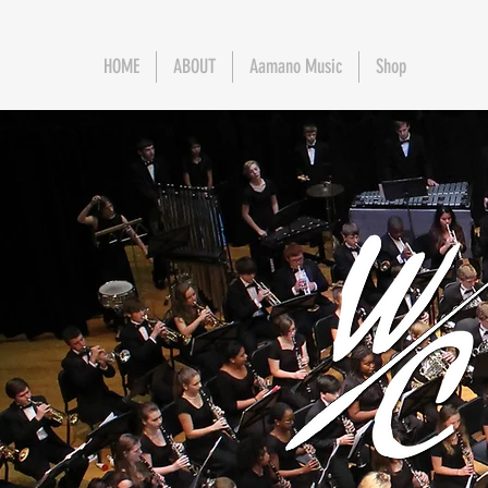
HOME
ABOUT
Aamano Music
Shop