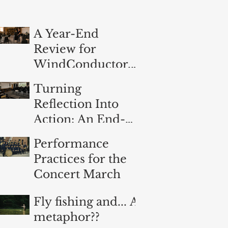
A Year-End
Review for
WindConductor.o
rg
Turning
Reflection Into
Action: An End-
of-Year
Performance
Evaluation for
Practices for the
Band Directors
Concert March
Fly fishing and... A
metaphor??