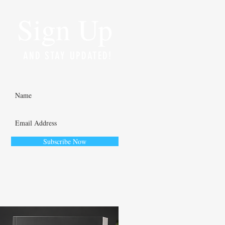
Sign Up
AND STAY UPDATED!
Subscribe Now