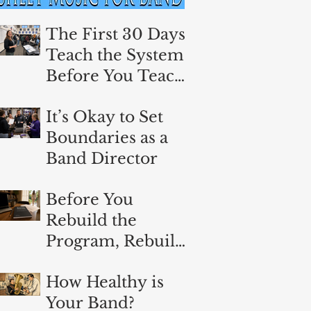
The First 30 Days:
Teach the System
Before You Teach
the Music
It’s Okay to Set
Boundaries as a
Band Director
Before You
Rebuild the
Program, Rebuild
Yourself
How Healthy is
Your Band?