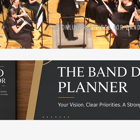
THE ONLINE RESOURCE FOR BAN