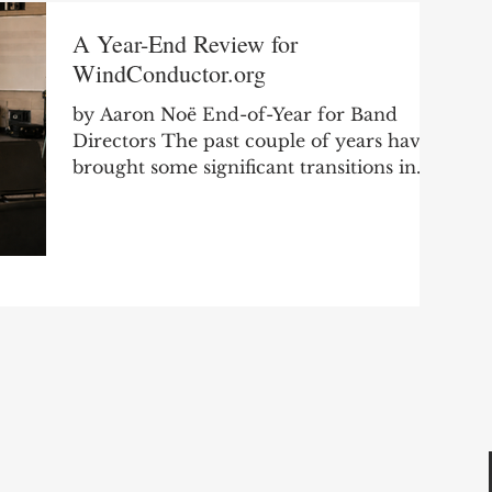
A Year-End Review for
WindConductor.org
by Aaron Noë End-of-Year for Band
Directors The past couple of years have
brought some significant transitions in
my professional life as I moved from
secondary teaching into college teaching.
It has been a good and meaningful
change, but it has also required me to
rethink how I spend my time, where I
focus my energy, and how I continue to
serve the band director community
through WindConductor.org. One of the
biggest changes I noticed this year was
my level of engagement wit