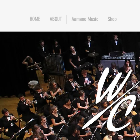
HOME
ABOUT
Aamano Music
Shop