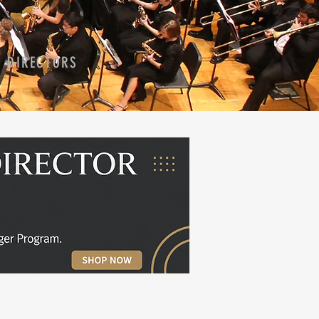
D DIRECTORS