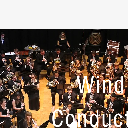
Wind
Conduc