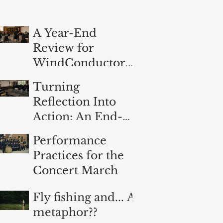
A Year-End
Review for
WindConductor.o
rg
Turning
Reflection Into
Action: An End-
of-Year
Performance
Evaluation for
Practices for the
Band Directors
Concert March
Fly fishing and... A
metaphor??