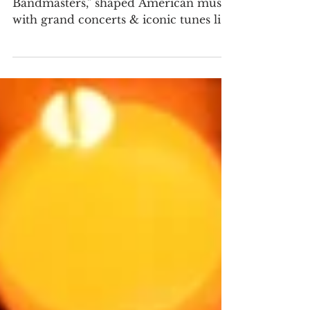
Prince of Bandmasters
Patrick Gilmore, the "Prince of
Bandmasters," shaped American music
with grand concerts & iconic tunes like
When Johnny Comes Marching Home