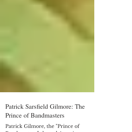
Patrick Sarsfield Gilmore: The