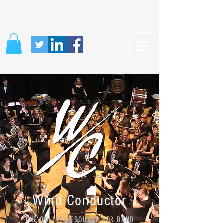
Wind Conductor
THE ONLINE RESOURCE FOR BAND