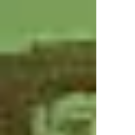
businesses, and organizations.
Engaging your community during the
holidays not only highlights the hard
work of your band members but also
strengthens support for your program.