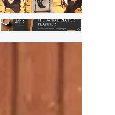
DIRECTORS