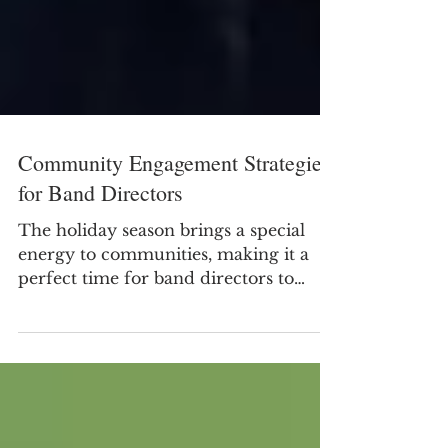
Community Engagement Strategies
for Band Directors
The holiday season brings a special
energy to communities, making it a
perfect time for band directors to
connect with their audiences beyond
the concert hall. This period offers
many opportunities to showcase
student talent while building lasting
relationships with local residents,