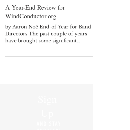
A Year-End Review for
WindConductor.org
by Aaron Noë End-of-Year for Band
Directors The past couple of years
have brought some significant
transitions in my professional life as I
moved from secondary teaching into
college teaching. It has been a good
and meaningful change, but it has also
required me to rethink how I spend
my time, where I focus my energy,
and how I continue to serve the band
Sign
director community through
WindConductor.org. One of the
Up
biggest changes I noticed this year was
my level of engagement wit