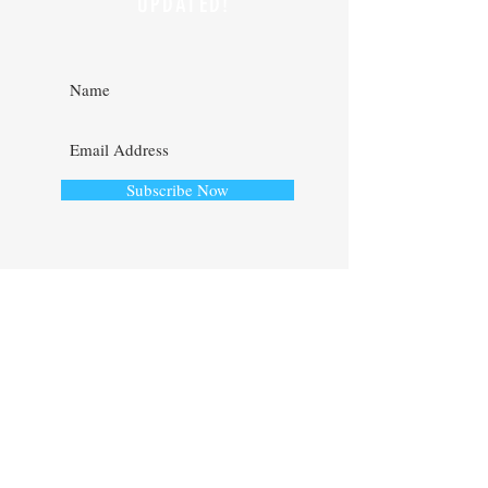
AND STAY
UPDATED!
Subscribe Now