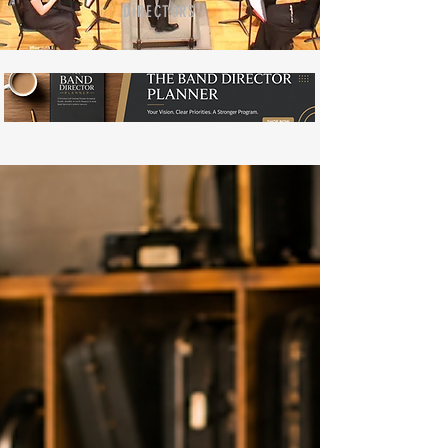
DIRECTORS