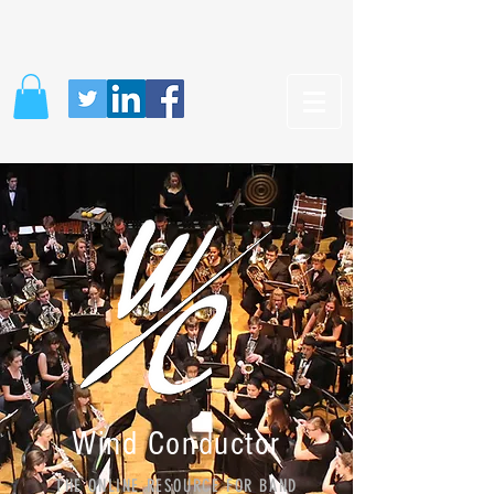
Wind Conductor
THE ONLINE RESOURCE FOR BAND