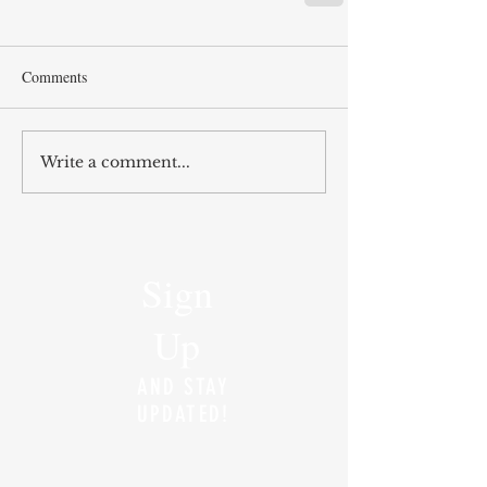
Comments
Write a comment...
Sign
Up
AND STAY
UPDATED!