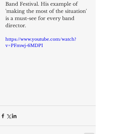
Band Festival. His example of 
'making the most of the situation' 
is a must-see for every band 
director. 
https://www.youtube.com/watch?
v=PFmwj-6MDPI