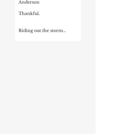
Anderson
Thankful.
Riding out the storm…