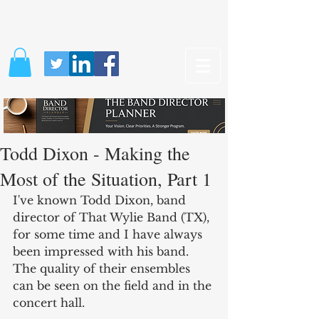
Todd Dixon - Making the
Most of the Situation, Part 1
I've known Todd Dixon, band 
director of That Wylie Band (TX), 
for some time and I have always 
been impressed with his band. 
The quality of their ensembles 
can be seen on the field and in the 
concert hall.  