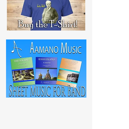
RECENT
POST