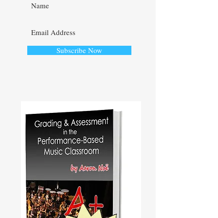
Subscribe Now