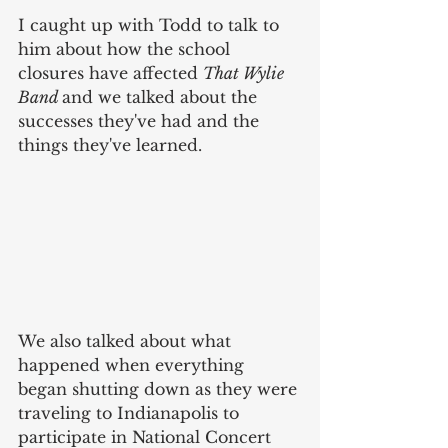
I caught up with Todd to talk to 
him about how the school 
closures have affected 
That Wylie 
Band 
and we talked about the 
successes they've had and the 
things they've learned. 
We also talked about what 
happened when everything 
began shutting down as they were 
traveling to Indianapolis to 
participate in National Concert 