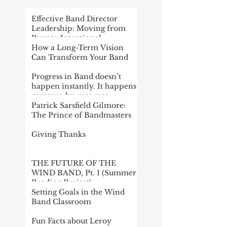
Effective Band Director
Leadership: Moving from
Busy to Intentional
How a Long-Term Vision
Can Transform Your Band
Progress in Band doesn’t
happen instantly. It happens
measure-by-measure
Patrick Sarsfield Gilmore:
The Prince of Bandmasters
Giving Thanks
THE FUTURE OF THE
WIND BAND, Pt. 1 (Summer
Reading Project)
Setting Goals in the Wind
Band Classroom
Fun Facts about Leroy