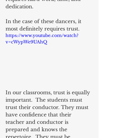
dedication.
In the case of these dancers, it 
most definitely requires trust.  
https://www.youtube.com/watch?
v=cWypWe9UAhQ
In our classrooms, trust is equally 
important.  The students must 
trust their conductor. They must 
have confidence that their 
teacher and conductor is 
prepared and knows the 
repertoire.  They must be 