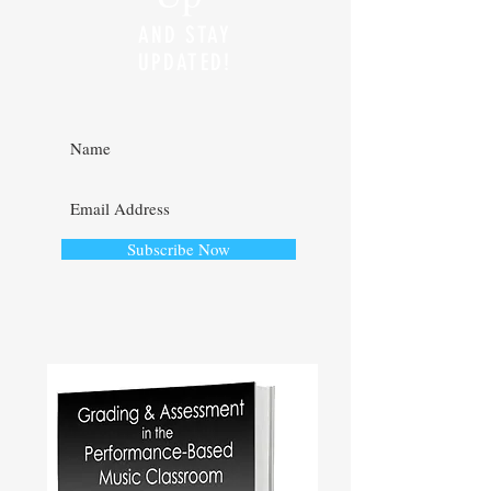
AND STAY
UPDATED!
Subscribe Now