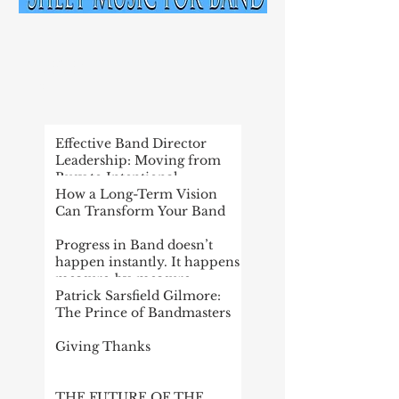
RECENT
POST
Effective Band Director
Leadership: Moving from
Busy to Intentional
How a Long-Term Vision
Can Transform Your Band
Progress in Band doesn’t
happen instantly. It happens
measure-by-measure
Patrick Sarsfield Gilmore:
The Prince of Bandmasters
Giving Thanks
THE FUTURE OF THE