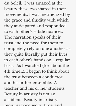
du Soleil.  I was amazed at the 
beauty these two shared in their 
movements. I was mesmerized by 
the grace and fluidity with which 
they anticipated and responded 
to each other’s subtle nuances. 
The narration speaks of their 
trust and the need for them to 
completely rely on one another as 
they quite literally put their lives 
in each other’s hands on a regular 
basis.  As I watched (for about the 
4th time…), I began to think about 
the trust between a conductor 
and his or her ensemble.  A 
teacher and his or her students.  
Beauty in artistry is not an 
accident.  Beauty in artistry 
requires hard work, time, and 