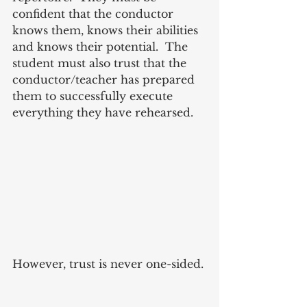
confident that the conductor 
knows them, knows their abilities 
and knows their potential.  The 
student must also trust that the 
conductor/teacher has prepared 
them to successfully execute 
everything they have rehearsed.
However, trust is never one-sided. 