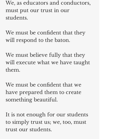
We, as educators and conductors, 
must put our trust in our 
students. 
We must be confident that they 
will respond to the baton.
We must believe fully that they 
will execute what we have taught 
them.
We must be confident that we 
have prepared them to create 
something beautiful.
It is not enough for our students 
to simply trust us; we, too, must 
trust our students.