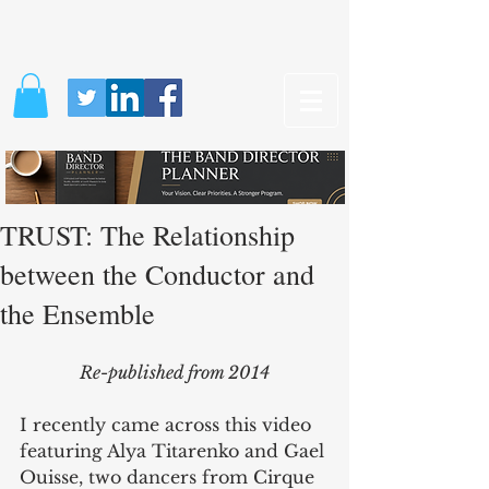
TRUST: The Relationship
between the Conductor and
the Ensemble
Re-published from 2014
I recently came across this video 
featuring Alya Titarenko and Gael 
Ouisse, two dancers from Cirque 