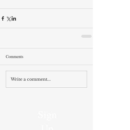
Comments
Write a comment...
Sign
Up