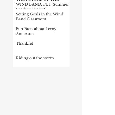
WIND BAND, Pt. 1 (Summer
Reading Project)
Setting Goals in the Wind
Band Classroom
Fun Facts about Leroy
Anderson
Thankful.
Riding out the storm…