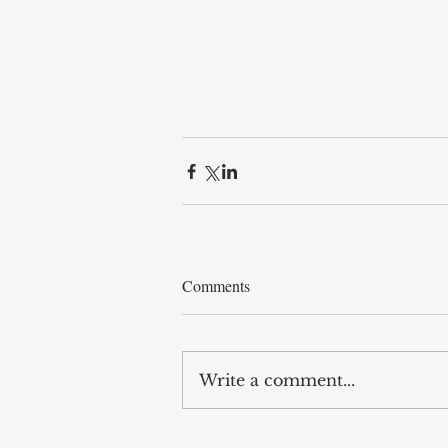
Comments
Write a comment...