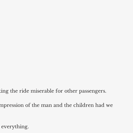
ng the ride miserable for other passengers.
pression of the man and the children had we 
 everything. 