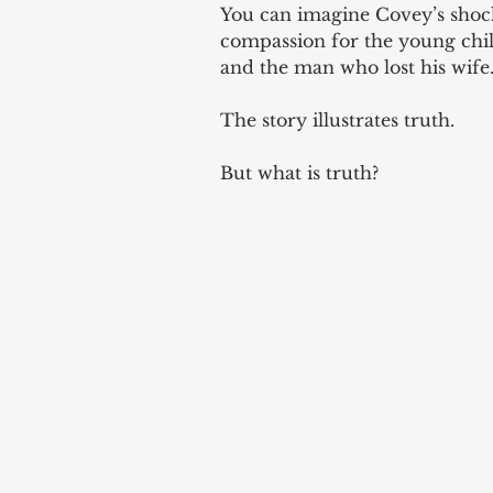
You can imagine Covey’s shock
compassion for the young chil
and the man who lost his wife.
The story illustrates truth. 
But what is truth? 