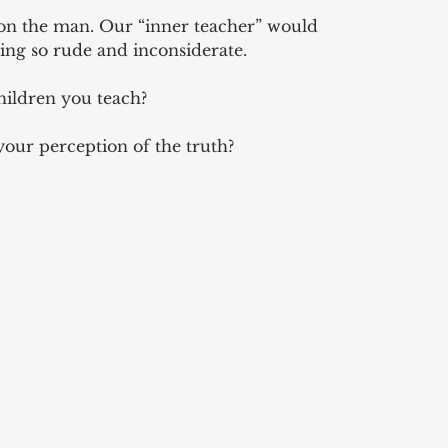
n the man. Our “inner teacher” would 
ing so rude and inconsiderate. 
hildren you teach? 
your perception of the truth?