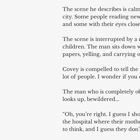
The scene he describes is calm
city. Some people reading new
and some with their eyes closed
The scene is interrupted by a 
children. The man sits down w
papers, yelling, and carrying o
Covey is compelled to tell the 
lot of people. I wonder if you 
The man who is completely obl
looks up, bewildered... 
“Oh, you’re right. I guess I s
the hospital where their moth
to think, and I guess they don’