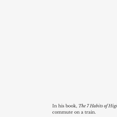
In his book, 
The 7 Habits of High
commute on a train. 