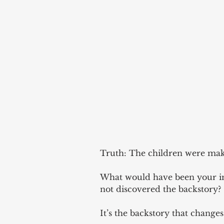
Truth: The children were maki
What would have been your im
not discovered the backstory? 
It’s the backstory that changes