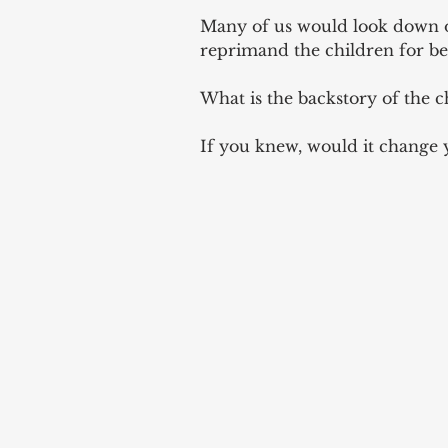
Many of us would look down o
reprimand the children for be
What is the backstory of the c
If you knew, would it change 