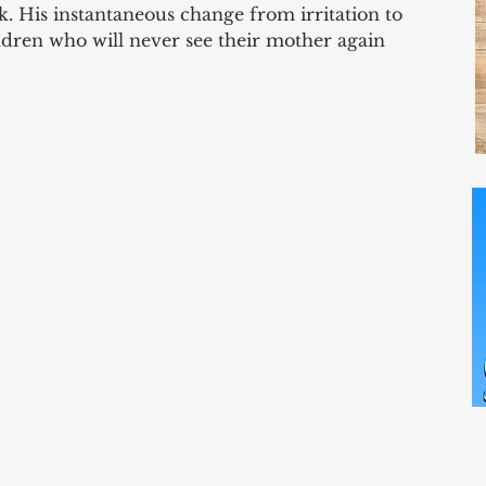
. His instantaneous change from irritation to 
dren who will never see their mother again 
 