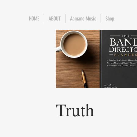
HOME
ABOUT
Aamano Music
Shop
Truth