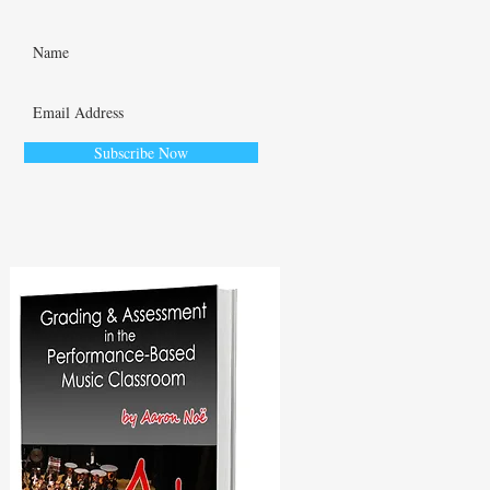
Subscribe Now