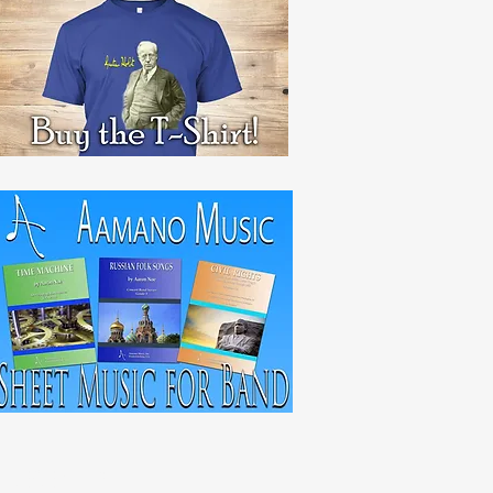
RECENT POST