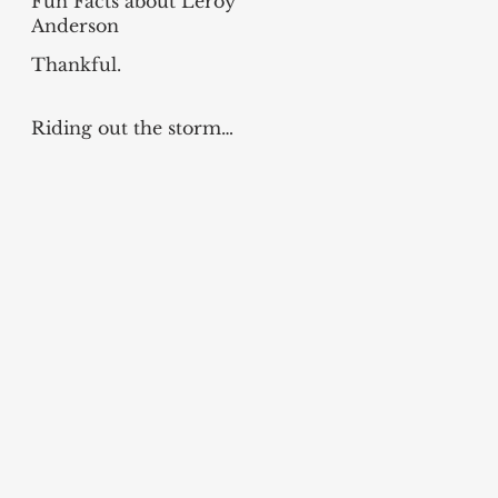
Fun Facts about Leroy
Anderson
Thankful.
Riding out the storm…