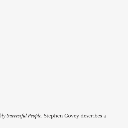
ly Successful People
, Stephen Covey describes a 