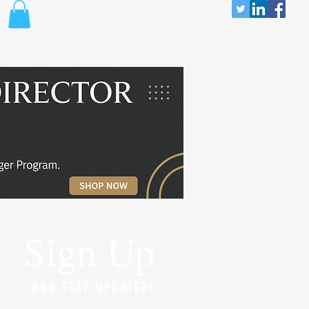
Sign Up
AND STAY UPDATED!