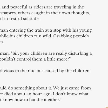
 and peaceful as riders are traveling in the 
spapers, others caught in their own thoughts, 
 in restful solitude. 
man entering the train at a stop with his young 
hile his children run wild. Grabbing people's 
n. 
man, “Sir, your children are really disturbing a 
couldn’t control them a little more?” 
ivious to the raucous caused by the children 
hould do something about it. We just came from 
er died about an hour ago. I don’t know what 
t know how to handle it either.” 