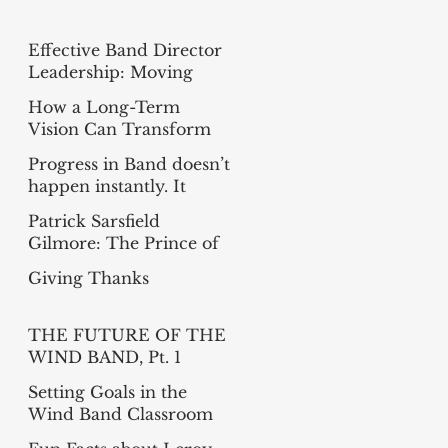
Effective Band Director
Leadership: Moving
from Busy to Intentional
How a Long-Term
Vision Can Transform
Your Band
Progress in Band doesn’t
happen instantly. It
happens measure-by-
Patrick Sarsfield
measure
Gilmore: The Prince of
Bandmasters
Giving Thanks
THE FUTURE OF THE
WIND BAND, Pt. 1
(Summer Reading
Setting Goals in the
Project)
Wind Band Classroom