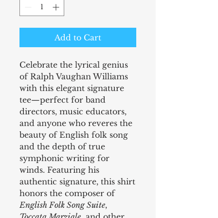
Add to Cart
Celebrate the lyrical genius
of Ralph Vaughan Williams
with this elegant signature
tee—perfect for band
directors, music educators,
and anyone who reveres the
beauty of English folk song
and the depth of true
symphonic writing for
winds. Featuring his
authentic signature, this shirt
honors the composer of
English Folk Song Suite
,
Toccata Marziale
, and other