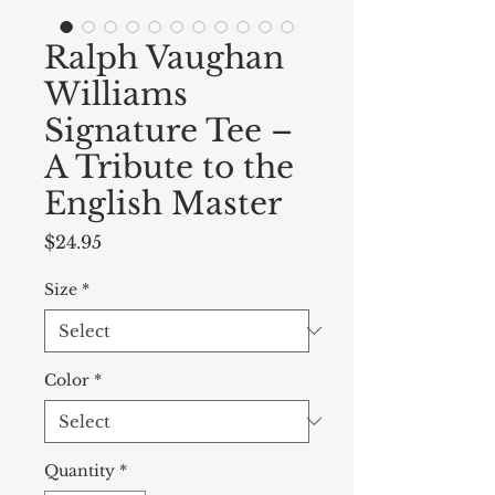
Ralph Vaughan
Williams
Signature Tee –
A Tribute to the
English Master
Price
$24.95
Size
*
Color
*
Quantity
*