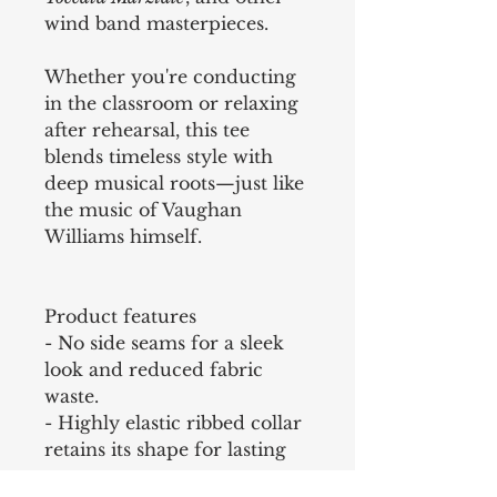
wind band masterpieces.
Whether you're conducting
in the classroom or relaxing
after rehearsal, this tee
blends timeless style with
deep musical roots—just like
the music of Vaughan
Williams himself.
Product features
- No side seams for a sleek
look and reduced fabric
waste.
- Highly elastic ribbed collar
retains its shape for lasting
wear.